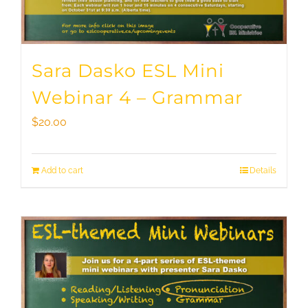
Sara Dasko ESL Mini
Webinar 4 – Grammar
$
20.00
Add to cart
Details