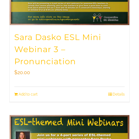
Sara Dasko ESL Mini
Webinar 3 –
Pronunciation
$
20.00
Add to cart
Details