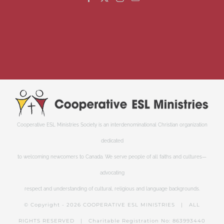
Cooperative ESL Ministries Society is an interdenominational Christian organization
dedicated
to welcoming newcomers to Canada. We serve people of all faiths and cultures—
advocating
respect and understanding of cultural, religious and language backgrounds.
© Copyright -
2026 COOPERATIVE ESL MINISTRIES | ALL
RIGHTS RESERVED | Charitable Registration No: 863993440