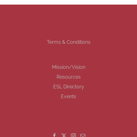
Terms & Conditions
Mission/Vision
Resources
ESL Directory
Events
GET SOCIAL