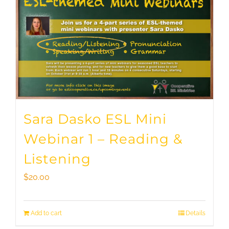
Sara Dasko ESL Mini
Webinar 1 – Reading &
Listening
$
20.00
Add to cart
Details