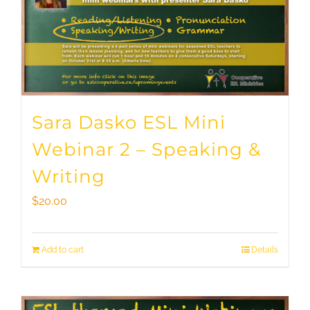
Sara Dasko ESL Mini
Webinar 2 – Speaking &
Writing
$
20.00
Add to cart
Details