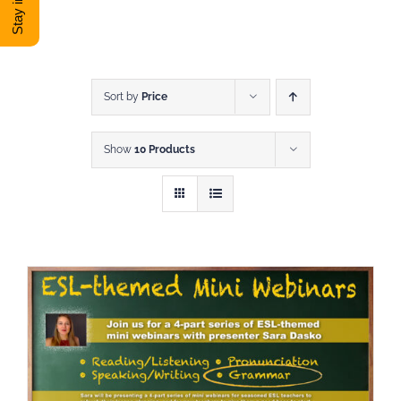
DONATE
Shop
Sort by
Price
Show
10 Products
View Cart