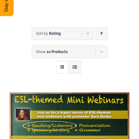
DONATE
Shop
Sort by
Rating
Show
10 Products
View Cart