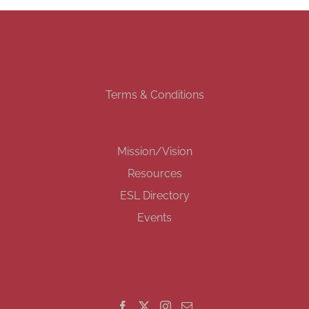
Terms & Conditions
Mission/Vision
Resources
ESL Directory
Events
GET SOCIAL