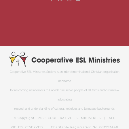
Cooperative ESL Ministries Society is an interdenominational Christian organization
dedicated
to welcoming newcomers to Canada. We serve people of all faiths and cultures—
advocating
respect and understanding of cultural, religious and language backgrounds.
© Copyright -
2026 COOPERATIVE ESL MINISTRIES | ALL
RIGHTS RESERVED | Charitable Registration No: 863993440