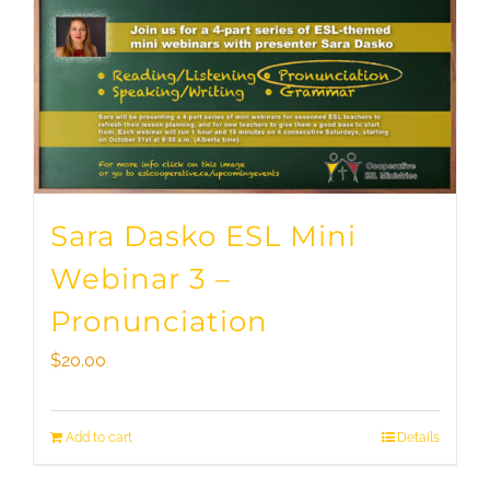
Sara Dasko ESL Mini
Webinar 3 –
Pronunciation
$
20.00
Add to cart
Details