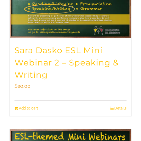
Sara Dasko ESL Mini
Webinar 2 – Speaking &
Writing
$
20.00
Add to cart
Details