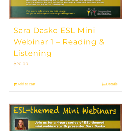
Sara Dasko ESL Mini
Webinar 1 – Reading &
Listening
$
20.00
Add to cart
Details