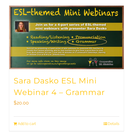
Sara Dasko ESL Mini
Webinar 4 – Grammar
$
20.00
Add to cart
Details