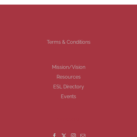
Terms & Conditions
Mission/Vision
Resources
ESL Directory
Events
GET SOCIAL