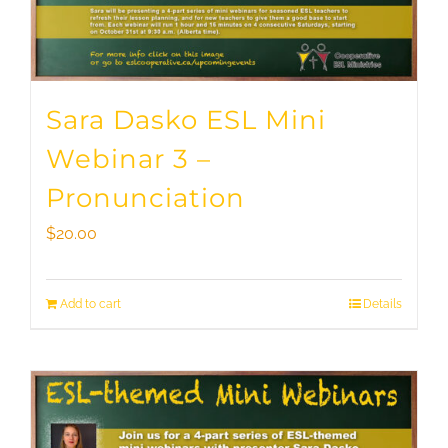
Sara Dasko ESL Mini
Webinar 3 –
Pronunciation
$
20.00
Add to cart
Details