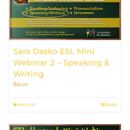
Sara Dasko ESL Mini
Webinar 2 – Speaking &
Writing
$
20.00
Add to cart
Details