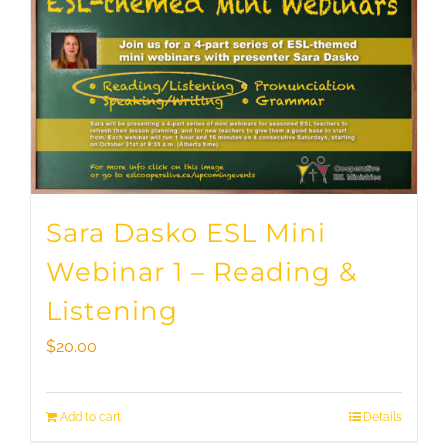
Sara Dasko ESL Mini
Webinar 1 – Reading &
Listening
$
20.00
Add to cart
Details