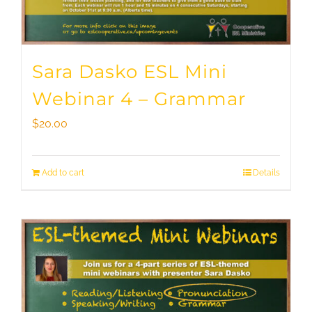
Sara Dasko ESL Mini
Webinar 4 – Grammar
$
20.00
Add to cart
Details