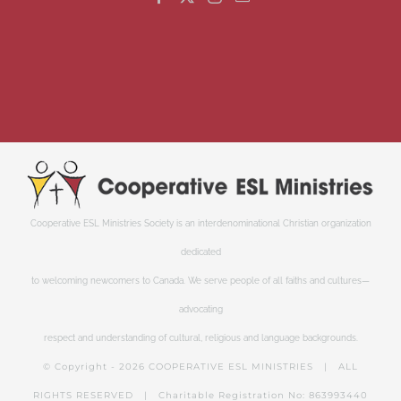
Cooperative ESL Ministries Society is an interdenominational Christian organization
dedicated
to welcoming newcomers to Canada. We serve people of all faiths and cultures—
advocating
respect and understanding of cultural, religious and language backgrounds.
© Copyright -
2026 COOPERATIVE ESL MINISTRIES | ALL
RIGHTS RESERVED | Charitable Registration No: 863993440