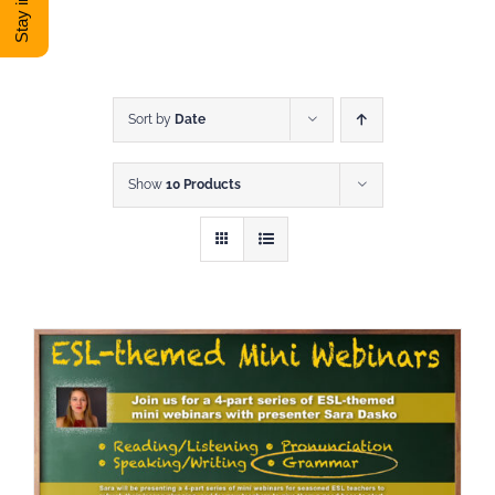
DONATE
Shop
Sort by
Date
Show
10 Products
View Cart