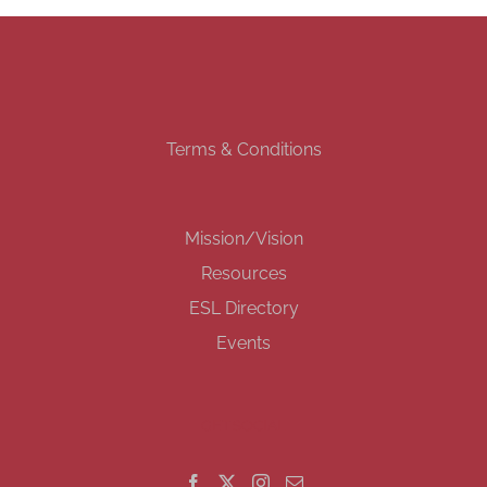
Terms & Conditions
Mission/Vision
Resources
ESL Directory
Events
GET SOCIAL