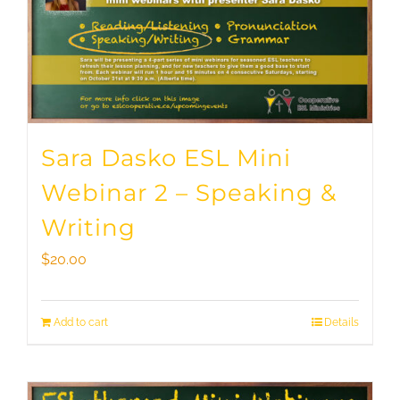
Sara Dasko ESL Mini
Webinar 2 – Speaking &
Writing
$
20.00
Add to cart
Details