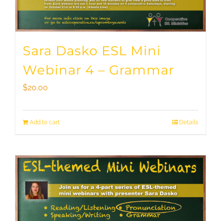
Sara Dasko ESL Mini
Webinar 4 – Grammar
$
20.00
Add to cart
Details