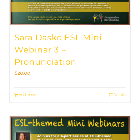
Sara Dasko ESL Mini
Webinar 3 –
Pronunciation
$
20.00
Add to cart
Details