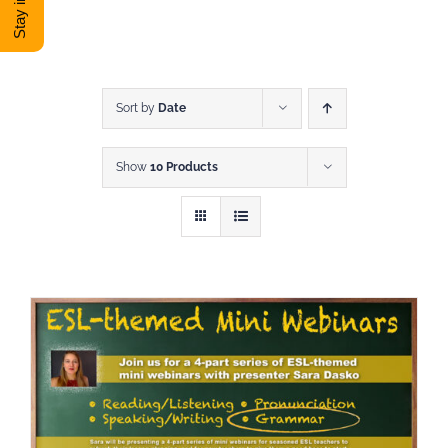
DONATE
Shop
Sort by
Date
Show
10 Products
View Cart