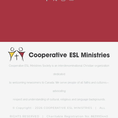
Cooperative ESL Ministries Society is an interdenominational Christian organization
dedicated
to welcoming newcomers to Canada. We serve people of all faiths and cultures—
advocating
respect and understanding of cultural, religious and language backgrounds.
© Copyright -
2026 COOPERATIVE ESL MINISTRIES | ALL
RIGHTS RESERVED | Charitable Registration No: 863993440