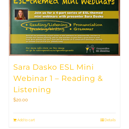
Sara Dasko ESL Mini
Webinar 1 – Reading &
Listening
$
20.00
Add to cart
Details