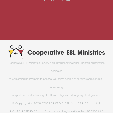
Cooperative ESL Ministries Society is an interdenominational Christian organization
dedicated
to welcoming newcomers to Canada. We serve people of all faiths and cultures—
advocating
respect and understanding of cultural, religious and language backgrounds.
© Copyright -
2026 COOPERATIVE ESL MINISTRIES | ALL
RIGHTS RESERVED | Charitable Registration No: 863993440