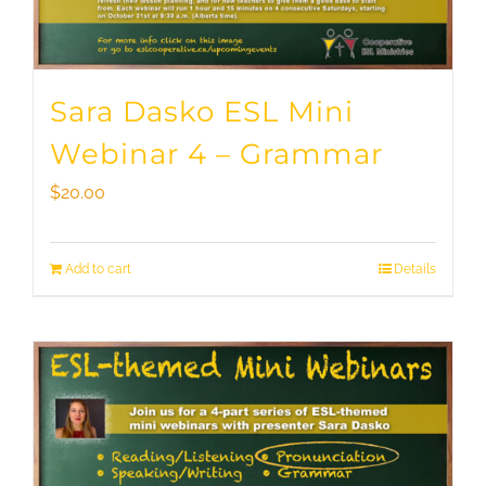
Sara Dasko ESL Mini
Webinar 4 – Grammar
$
20.00
Add to cart
Details