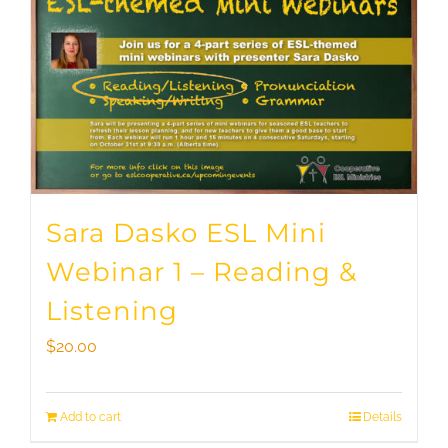
Sara Dasko ESL Mini
Webinar 1 – Reading &
Listening
$
20.00
Add to cart
Details