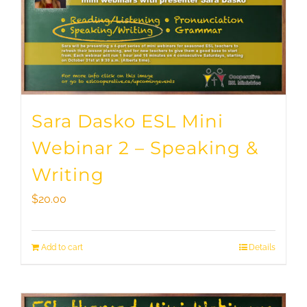
Sara Dasko ESL Mini
Webinar 2 – Speaking &
Writing
$
20.00
Add to cart
Details