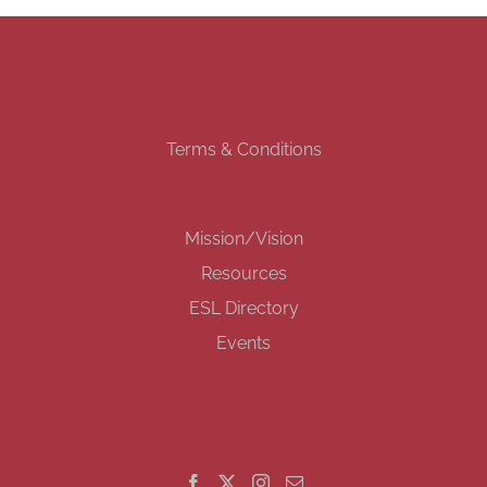
Terms & Conditions
Mission/Vision
Resources
ESL Directory
Events
GET SOCIAL