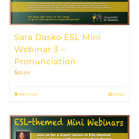
Sara Dasko ESL Mini
Webinar 3 –
Pronunciation
$
20.00
Add to cart
Details