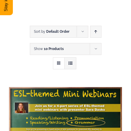
DONATE
Shop
Sort by
Default Order
Show
10 Products
View Cart