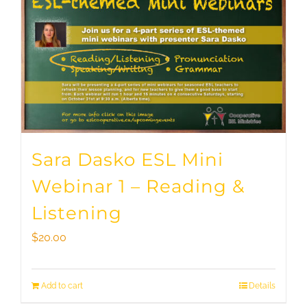
Sara Dasko ESL Mini
Webinar 1 – Reading &
Listening
$
20.00
Add to cart
Details