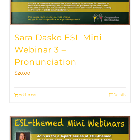
Sara Dasko ESL Mini
Webinar 3 –
Pronunciation
$
20.00
Add to cart
Details