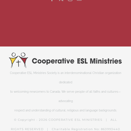
Cooperative ESL Ministries Society is an interdenominational Christian organization
dedicated
to welcoming newcomers to Canada. We serve people of all faiths and cultures—
advocating
respect and understanding of cultural, religious and language backgrounds.
© Copyright -
2026 COOPERATIVE ESL MINISTRIES | ALL
RIGHTS RESERVED | Charitable Registration No: 863993440