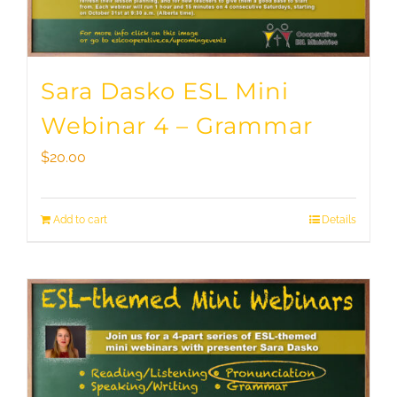
Sara Dasko ESL Mini
Webinar 4 – Grammar
$
20.00
Add to cart
Details