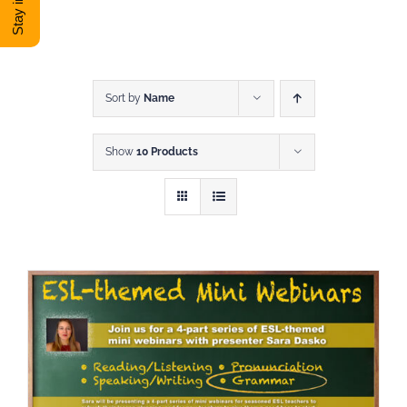
DONATE
Shop
Sort by
Name
Show
10 Products
View Cart