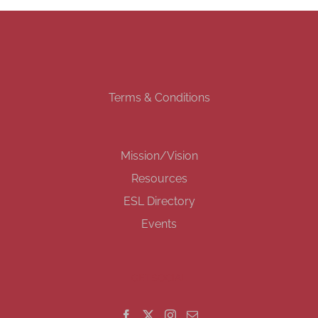
Terms & Conditions
Mission/Vision
Resources
ESL Directory
Events
GET SOCIAL