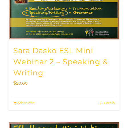
Sara Dasko ESL Mini
Webinar 2 – Speaking &
Writing
$
20.00
Add to cart
Details