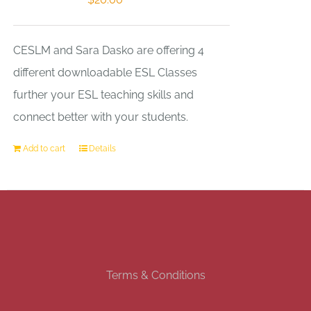
CESLM and Sara Dasko are offering 4
different downloadable ESL Classes
further your ESL teaching skills and
connect better with your students.
Add to cart
Details
Terms & Conditions