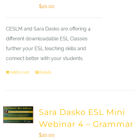
$
20.00
CESLM and Sara Dasko are offering 4
different downloadable ESL Classes
further your ESL teaching skills and
connect better with your students.
Add to cart
Details
Sara Dasko ESL Mini
Webinar 4 – Grammar
$
20.00