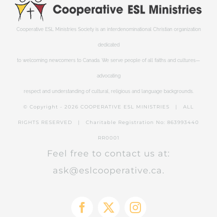
Cooperative ESL Ministries Society is an interdenominational Christian organization
dedicated
to welcoming newcomers to Canada. We serve people of all faiths and cultures—
advocating
respect and understanding of cultural, religious and language backgrounds.
© Copyright -
2026 COOPERATIVE ESL MINISTRIES | ALL
RIGHTS RESERVED | Charitable Registration No: 863993440
RR0001
Feel free to contact us at:
ask@eslcooperative.ca.
Facebook
X
Instagram