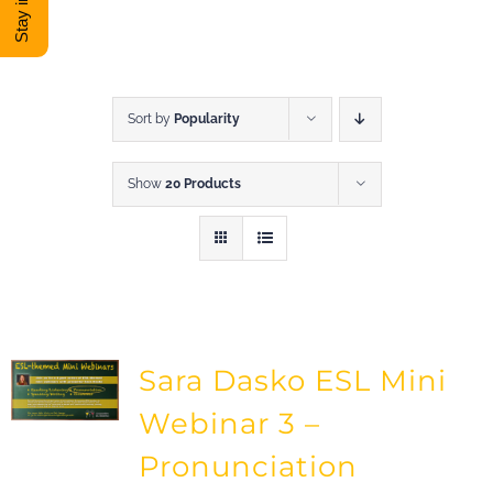
DONATE
Shop
Sort by
Popularity
Show
20 Products
View Cart
Sara Dasko ESL Mini
Webinar 3 –
Pronunciation