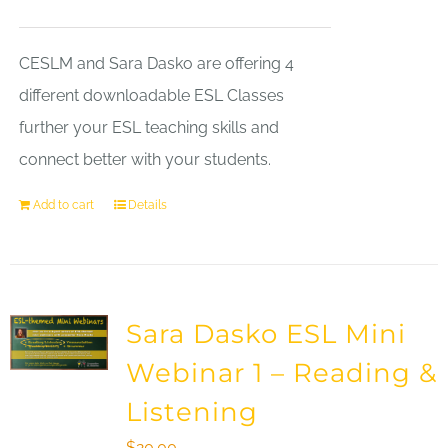
CESLM and Sara Dasko are offering 4
different downloadable ESL Classes
further your ESL teaching skills and
connect better with your students.
Add to cart
Details
Sara Dasko ESL Mini
Webinar 1 – Reading &
Listening
$
20.00