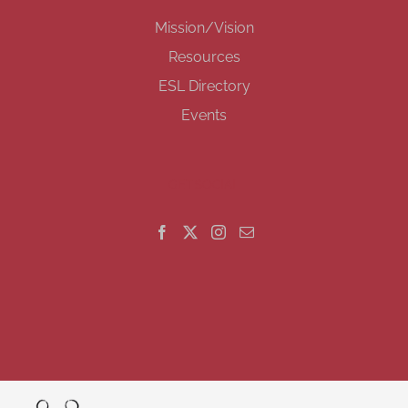
Mission/Vision
Resources
ESL Directory
Events
GET SOCIAL