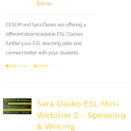
$
20.00
CESLM and Sara Dasko are offering 4
different downloadable ESL Classes
further your ESL teaching skills and
connect better with your students.
Add to cart
Details
Sara Dasko ESL Mini
Webinar 2 – Speaking
& Writing