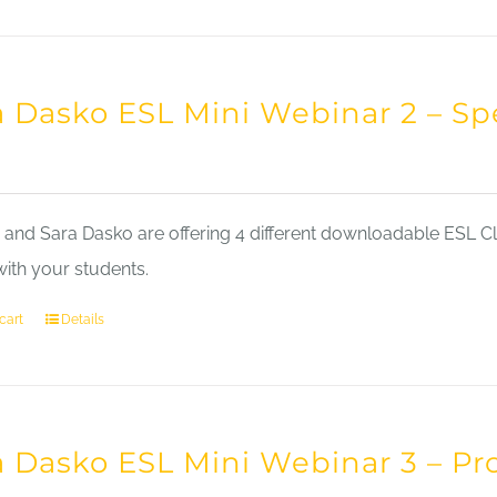
a Dasko ESL Mini Webinar 2 – Sp
nd Sara Dasko are offering 4 different downloadable ESL Cla
with your students.
cart
Details
a Dasko ESL Mini Webinar 3 – Pr