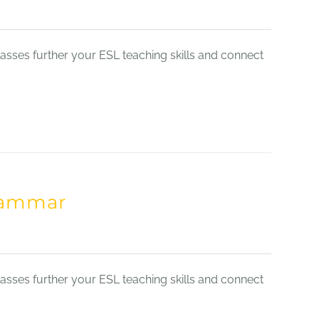
sses further your ESL teaching skills and connect
Grammar
sses further your ESL teaching skills and connect