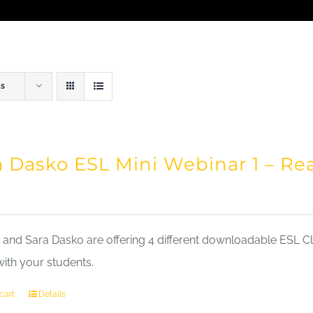
ts
a Dasko ESL Mini Webinar 1 – Re
nd Sara Dasko are offering 4 different downloadable ESL Cla
with your students.
cart
Details