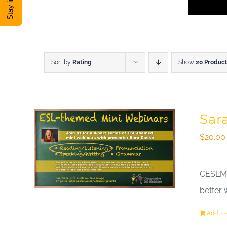
Sort by
Rating
Show
20 Produc
Sar
$
20.00
CESLM a
better 
Add to 