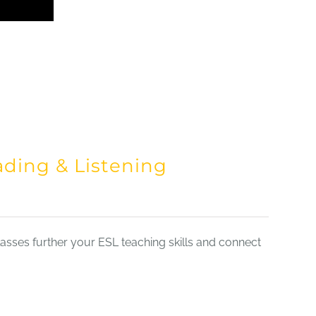
ading & Listening
sses further your ESL teaching skills and connect