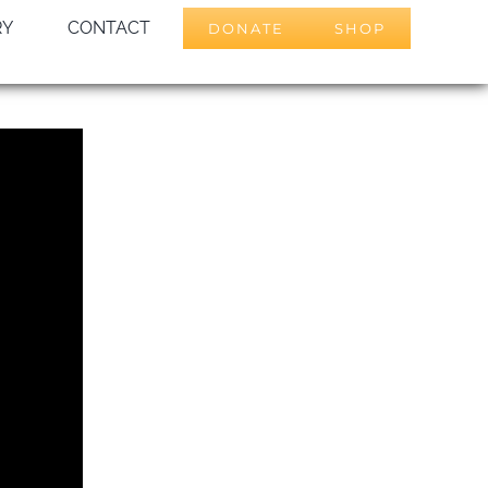
RY
CONTACT
DONATE
SHOP