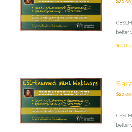
$
20.00
CESLM a
better 
Add to 
Sar
$
20.00
CESLM a
better 