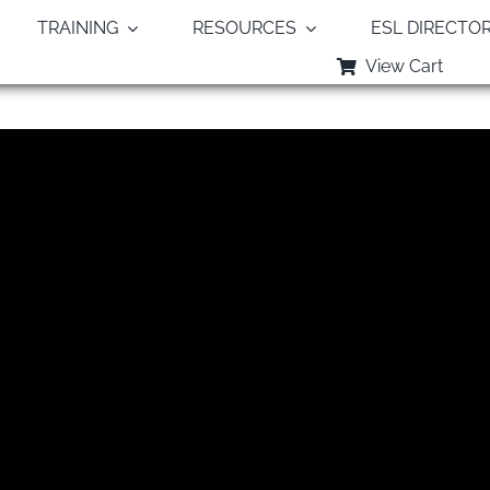
TRAINING
RESOURCES
ESL DIRECTO
View Cart