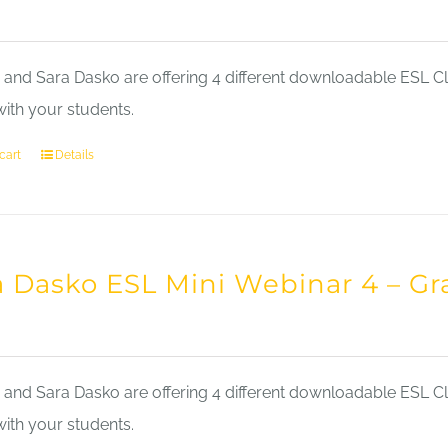
nd Sara Dasko are offering 4 different downloadable ESL Cla
with your students.
cart
Details
a Dasko ESL Mini Webinar 4 – 
nd Sara Dasko are offering 4 different downloadable ESL Cla
with your students.