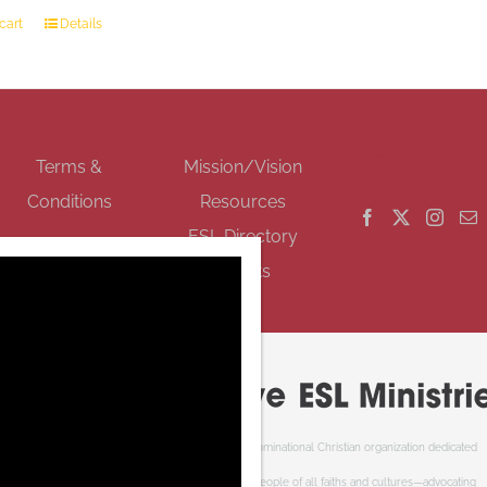
cart
Details
GET SOCIAL
Terms &
Mission/Vision
Conditions
Resources
ESL Directory
Events
Cooperative ESL Ministries Society is an interdenominational Christian organization dedicated
to welcoming newcomers to Canada. We serve people of all faiths and cultures—advocating