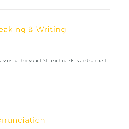
eaking & Writing
sses further your ESL teaching skills and connect
onunciation