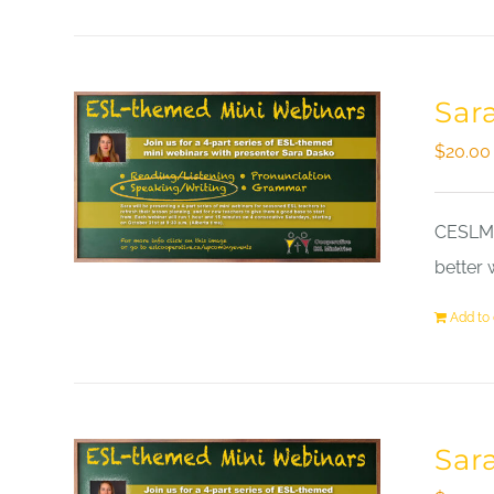
Sar
$
20.00
CESLM a
better 
Add to 
Sar