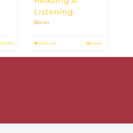
Reading &
Listening
$
20.00
Details
Add to cart
Details