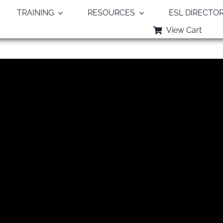
TRAINING
RESOURCES
ESL DIRECTO
View Cart