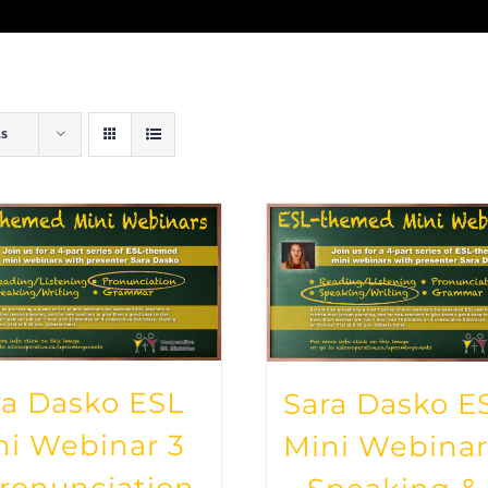
ts
ra Dasko ESL
Sara Dasko E
ni Webinar 3
Mini Webinar