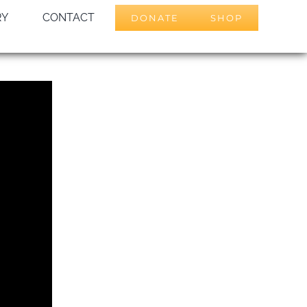
RY
CONTACT
DONATE
SHOP