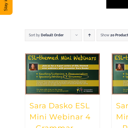
Sort by
Default Order
Show
20 Produc
Sara Dasko ESL
Sa
Mini Webinar 4
Mi