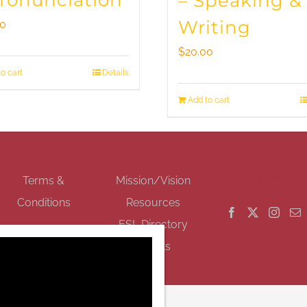
Pronunciation
– Speaking &
Writing
00
$
20.00
o cart
Details
Add to cart
GET SOCIAL
Terms &
Mission/Vision
Conditions
Resources
ESL Directory
Events