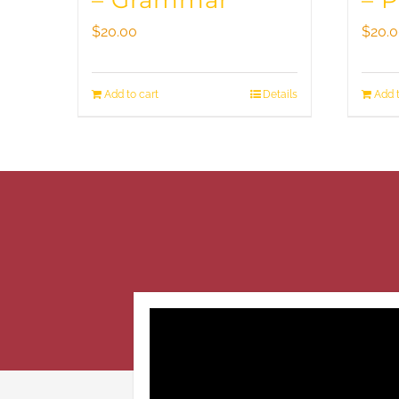
– Grammar
– 
$
20.00
$
20.
Add to cart
Details
Add t