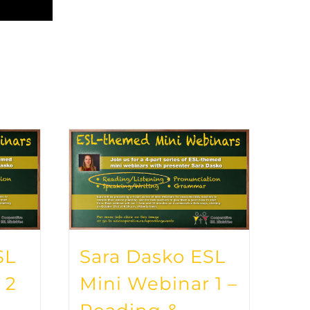
SL
Sara Dasko ESL
 2
Mini Webinar 1 –