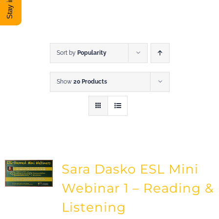
DONATE
Shop
Sort by
Popularity
Show
20 Products
View Cart
Sara Dasko ESL Mini
Webinar 1 – Reading &
Listening