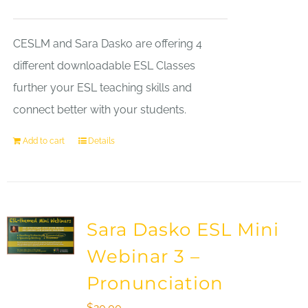
CESLM and Sara Dasko are offering 4
different downloadable ESL Classes
further your ESL teaching skills and
connect better with your students.
Add to cart
Details
Sara Dasko ESL Mini
Webinar 3 –
Pronunciation
$
20.00