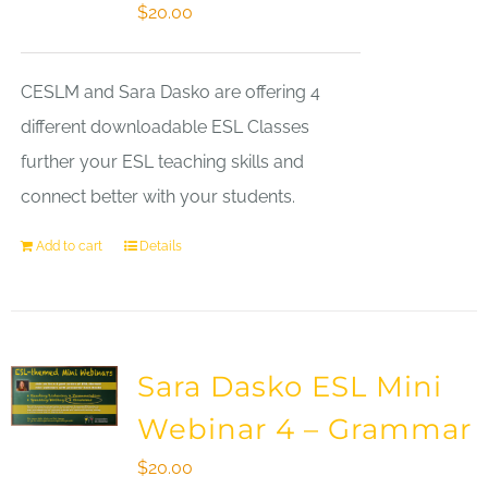
$
20.00
CESLM and Sara Dasko are offering 4
different downloadable ESL Classes
further your ESL teaching skills and
connect better with your students.
Add to cart
Details
Sara Dasko ESL Mini
Webinar 4 – Grammar
$
20.00