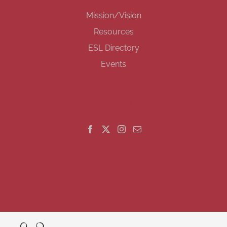
Mission/Vision
Resources
ESL Directory
Events
GET SOCIAL