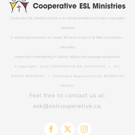
Cooperative ESL Ministries Society is an interdenominational Christian organization
dedicated
to welcoming newcomers to Canada. We serve people of all faiths and cultures—
advocating
respect and understanding of cultural, religious and language backgrounds.
© Copyright -
2026 COOPERATIVE ESL MINISTRIES | ALL
RIGHTS RESERVED | Charitable Registration No: 863993440
RR0001
Feel free to contact us at:
ask@eslcooperative.ca.
Facebook
X
Instagram