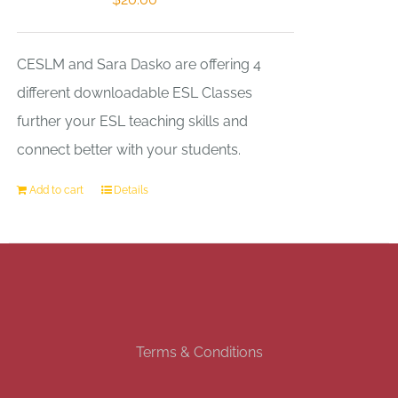
CESLM and Sara Dasko are offering 4
different downloadable ESL Classes
further your ESL teaching skills and
connect better with your students.
Add to cart
Details
Terms & Conditions