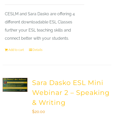
CESLM and Sara Dasko are offering 4
different downloadable ESL Classes
further your ESL teaching skills and
connect better with your students.
Add to cart
Details
Sara Dasko ESL Mini
Webinar 2 – Speaking
& Writing
$
20.00