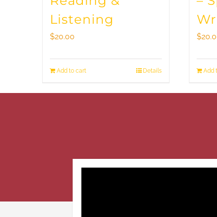
Reading &
– 
Listening
Wr
$
20.00
$
20.
Add to cart
Details
Add t