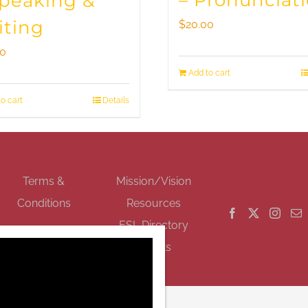
– Pronunciat
Speaking &
iting
$
20.00
00
Add to cart
o cart
Details
GET SOCIAL
Terms &
Mission/Vision
Conditions
Resources
ESL Directory
Events