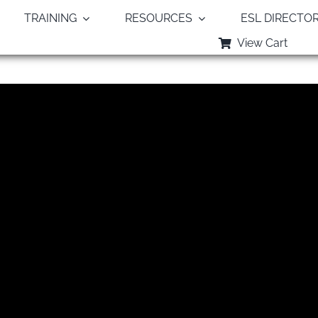
TRAINING
RESOURCES
ESL DIRECTO
View Cart