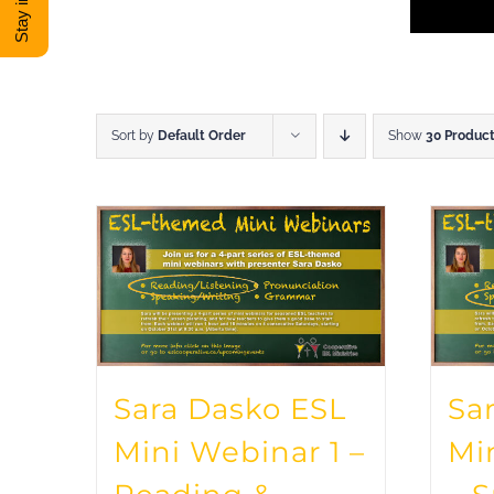
Sort by
Default Order
Show
30 Produc
Sara Dasko ESL
Sa
Mini Webinar 1 –
Mi