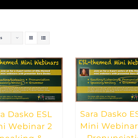
ts
Sara Dasko E
ra Dasko ESL
Mini Webinar
ni Webinar 2