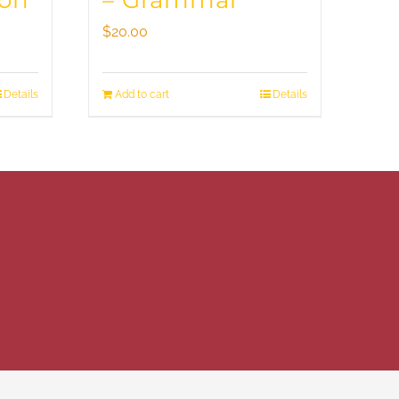
ion
– Grammar
$
20.00
Details
Add to cart
Details