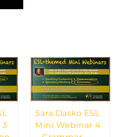
SL
Sara Dasko ESL
 3
Mini Webinar 4