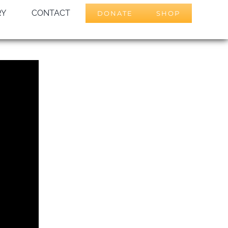
RY
CONTACT
DONATE
SHOP