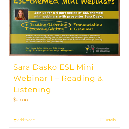
Sara Dasko ESL Mini
Webinar 1 – Reading &
Listening
$
20.00
Add to cart
Details