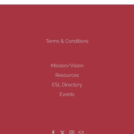
Terms & Conditions
Mission/Vision
Resources
ESL Directory
Events
GET SOCIAL