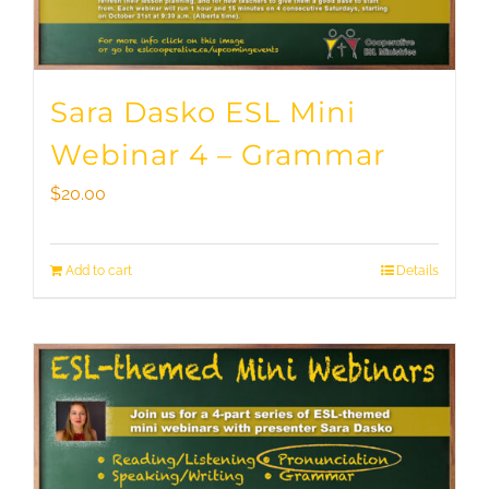
Sara Dasko ESL Mini
Webinar 4 – Grammar
$
20.00
Add to cart
Details