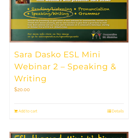
Sara Dasko ESL Mini
Webinar 2 – Speaking &
Writing
$
20.00
Add to cart
Details