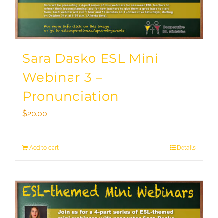
Sara Dasko ESL Mini
Webinar 3 –
Pronunciation
$
20.00
Add to cart
Details