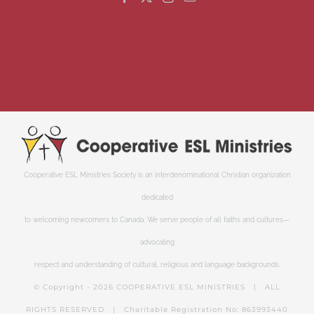
Cooperative ESL Ministries Society is an interdenominational Christian organization
dedicated
to welcoming newcomers to Canada. We serve people of all faiths and cultures—
advocating
respect and understanding of cultural, religious and language backgrounds.
© Copyright -
2026 COOPERATIVE ESL MINISTRIES | ALL
RIGHTS RESERVED | Charitable Registration No: 863993440