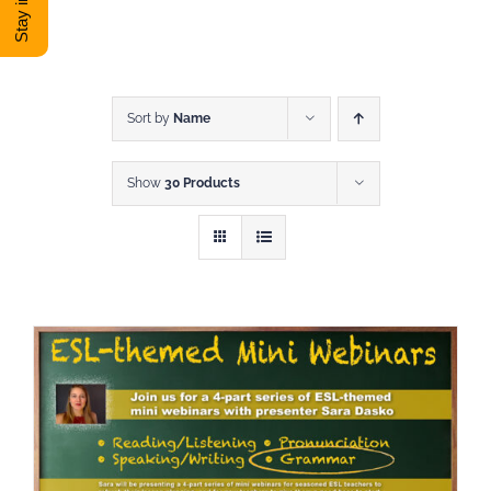
DONATE
Shop
Sort by
Name
Show
30 Products
View Cart