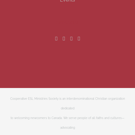
GET SOCIAL
Cooperative ESL Ministries Society is an interdenominational Christian organization
dedicated
to welcoming newcomers to Canada. We serve people of all faiths and cultures—
advocating