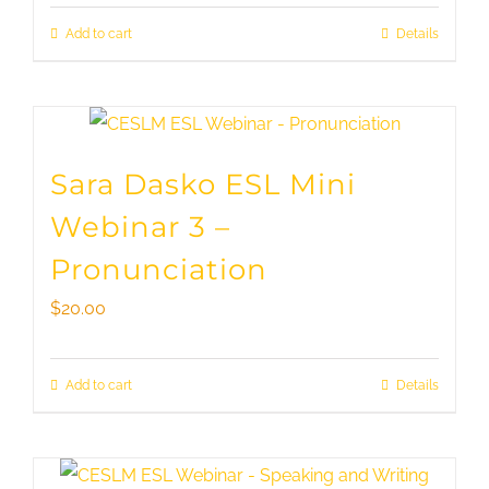
Add to cart
Details
Sara Dasko ESL Mini
Webinar 3 –
Pronunciation
$
20.00
Add to cart
Details