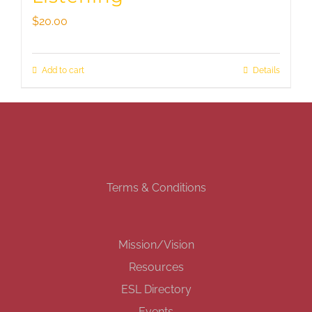
$
20.00
Add to cart
Details
Terms & Conditions
Mission/Vision
Resources
ESL Directory
Events