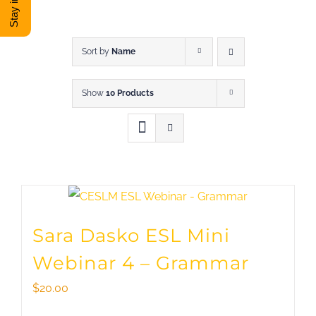
DONATE
Shop
Sort by
Name
Show
10 Products
View Cart
Sara Dasko ESL Mini
Webinar 4 – Grammar
$
20.00