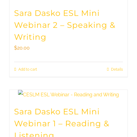
Sara Dasko ESL Mini
Webinar 2 – Speaking &
Writing
$
20.00
Add to cart
Details
Sara Dasko ESL Mini
Webinar 1 – Reading &
Listening