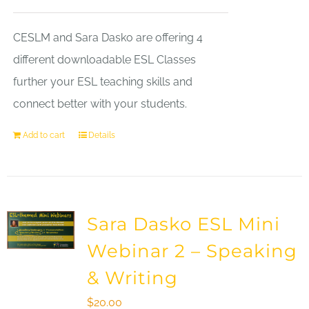
CESLM and Sara Dasko are offering 4
different downloadable ESL Classes
further your ESL teaching skills and
connect better with your students.
Add to cart
Details
Sara Dasko ESL Mini
Webinar 2 – Speaking
& Writing
$
20.00