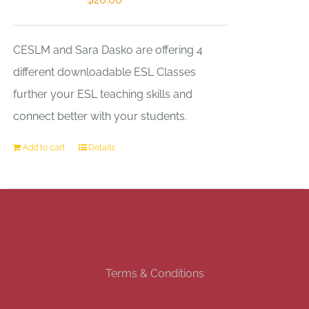
CESLM and Sara Dasko are offering 4
different downloadable ESL Classes
further your ESL teaching skills and
connect better with your students.
Add to cart
Details
Terms & Conditions