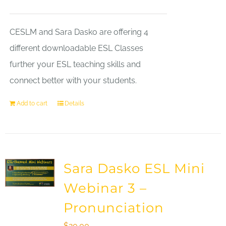
CESLM and Sara Dasko are offering 4
different downloadable ESL Classes
further your ESL teaching skills and
connect better with your students.
Add to cart
Details
Sara Dasko ESL Mini
Webinar 3 –
Pronunciation
$
20.00