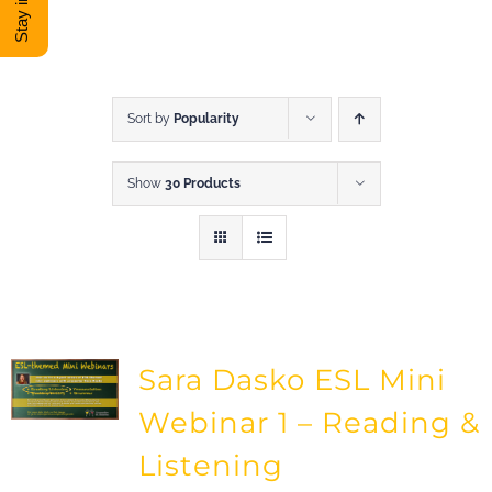
DONATE
Shop
Sort by
Popularity
Show
30 Products
View Cart
Sara Dasko ESL Mini
Webinar 1 – Reading &
Listening