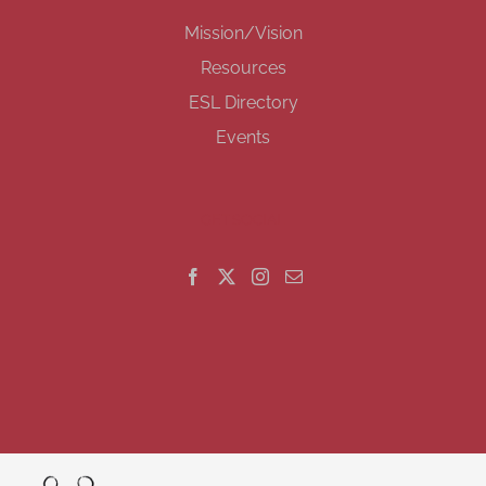
Mission/Vision
Resources
ESL Directory
Events
GET SOCIAL