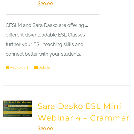
$
20.00
CESLM and Sara Dasko are offering 4
different downloadable ESL Classes
further your ESL teaching skills and
connect better with your students.
Add to cart
Details
Sara Dasko ESL Mini
Webinar 4 – Grammar
$
20.00