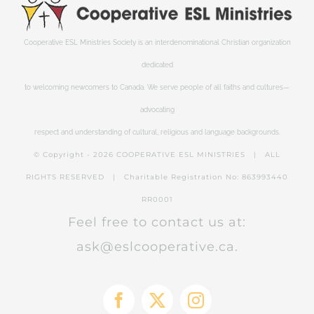
Cooperative ESL Ministries Society is an interdenominational Christian organization
dedicated
to welcoming newcomers to Canada. We serve people of all faiths and cultures—
advocating
respect and understanding of cultural, religious and language backgrounds.
© Copyright -
2026 COOPERATIVE ESL MINISTRIES | ALL
RIGHTS RESERVED | Charitable Registration No: 863993440
RR0001
Feel free to contact us at:
ask@eslcooperative.ca.
Facebook
X
Instagram