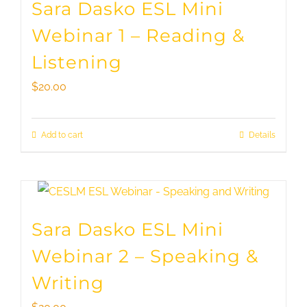
Sara Dasko ESL Mini
Webinar 1 – Reading &
Listening
$
20.00
Add to cart
Details
Sara Dasko ESL Mini
Webinar 2 – Speaking &
Writing