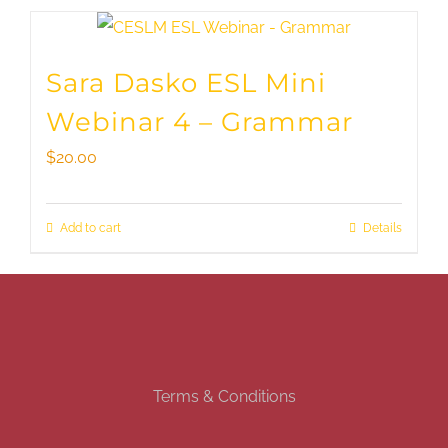
Sara Dasko ESL Mini
Webinar 4 – Grammar
$
20.00
Add to cart
Details
Terms & Conditions