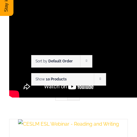
DONATE
Shop
View Cart
Sort by
Default Order
Show
10 Products