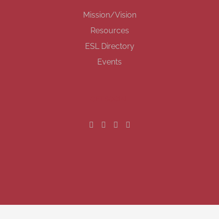
Mission/Vision
Resources
ESL Directory
Events
GET SOCIAL