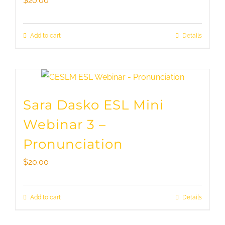
$
20.00
Add to cart
Details
Sara Dasko ESL Mini
Webinar 3 –
Pronunciation
$
20.00
Add to cart
Details