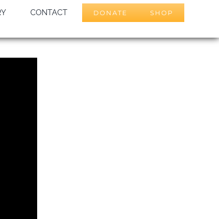
RY
CONTACT
DONATE
SHOP