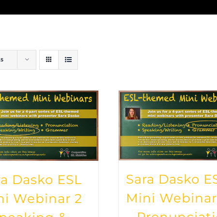
ts
Sara Dasko E
ra Dasko ESL
Mini Webinar
ni Webinar 2