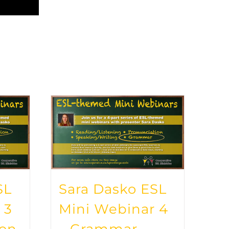
SL
Sara Dasko ESL
 3
Mini Webinar 4