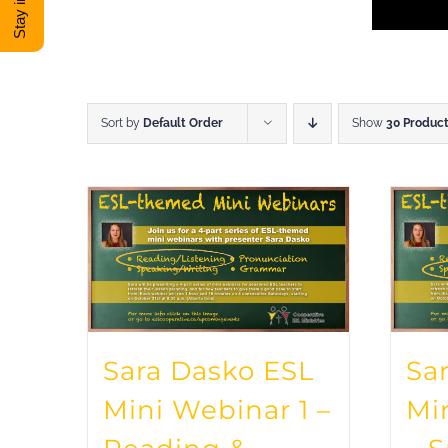
Sort by
Default Order
Show
30 Produc
Sara Dasko ESL
Sa
Mini Webinar 1 –
Mi