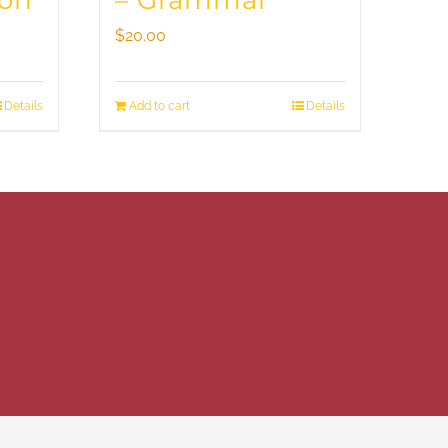
ion
– Grammar
$
20.00
Details
Add to cart
Details