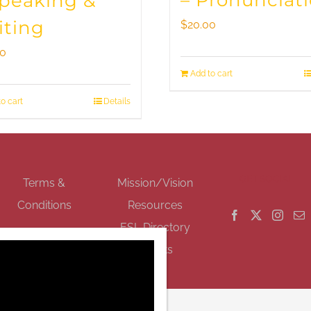
– Pronunciat
Speaking &
iting
$
20.00
00
Add to cart
o cart
Details
GET SOCIAL
Terms &
Mission/Vision
Conditions
Resources
ESL Directory
Events