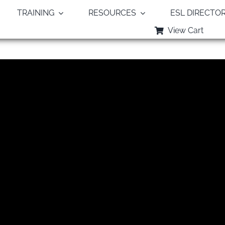
TRAINING
RESOURCES
ESL DIRECTO
View Cart