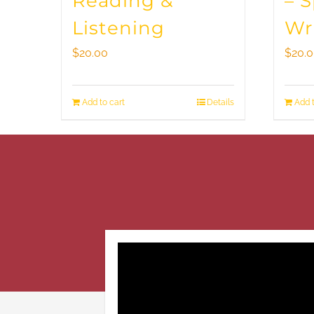
Reading &
– 
Listening
Wr
$
20.00
$
20.
Add to cart
Details
Add t