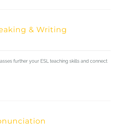
eaking & Writing
sses further your ESL teaching skills and connect
onunciation