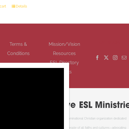
cart
Details
GET SOCIAL
Terms &
Mission/Vision
Conditions
Resources
ESL Directory
Events
Cooperative ESL Ministries Society is an interdenominational Christian organization dedicated
to welcoming newcomers to Canada. We serve people of all faiths and cultures—advocating