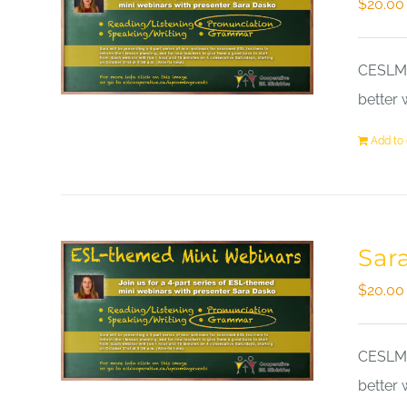
$
20.00
CESLM a
better 
Add to 
Sar
$
20.00
CESLM a
better 