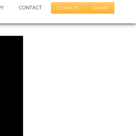
RY
CONTACT
DONATE
SHOP