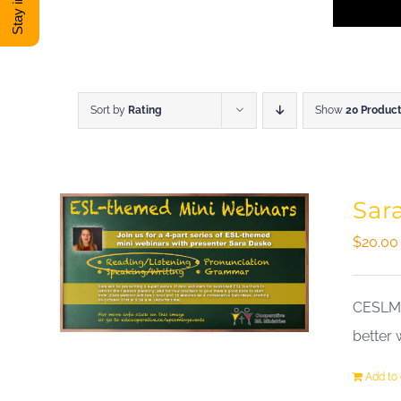
Sort by
Rating
Show
20 Produc
Sar
$
20.00
CESLM a
better 
Add to 