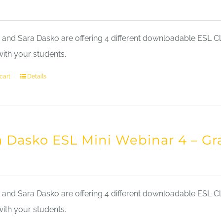
nd Sara Dasko are offering 4 different downloadable ESL Cla
with your students.
cart
Details
a Dasko ESL Mini Webinar 4 – 
nd Sara Dasko are offering 4 different downloadable ESL Cla
with your students.