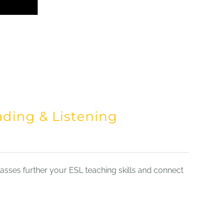
ading & Listening
sses further your ESL teaching skills and connect