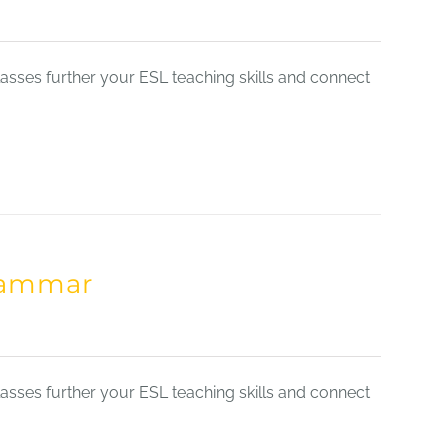
sses further your ESL teaching skills and connect
Grammar
sses further your ESL teaching skills and connect