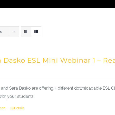
ts
a Dasko ESL Mini Webinar 1 – Re
nd Sara Dasko are offering 4 different downloadable ESL Cla
with your students.
cart
Details