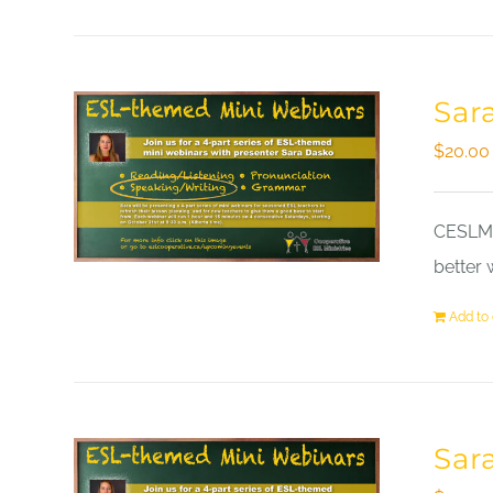
Sar
$
20.00
CESLM a
better 
Add to 
Sar