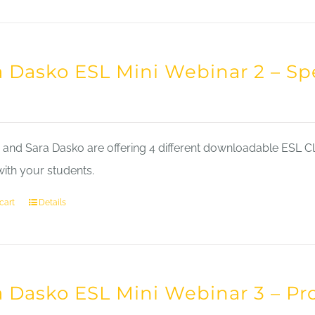
a Dasko ESL Mini Webinar 2 – Sp
nd Sara Dasko are offering 4 different downloadable ESL Cla
with your students.
cart
Details
a Dasko ESL Mini Webinar 3 – Pr