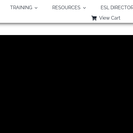
TRAINING
RESOURCES
ESL DIRECTO
View Cart