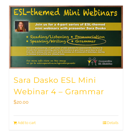
Sara Dasko ESL Mini
Webinar 4 – Grammar
$
20.00
Add to cart
Details