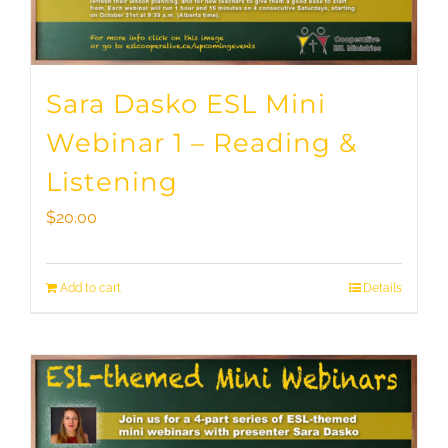
Sara Dasko ESL Mini
Webinar 1 – Reading &
Listening
$
20.00
Add to cart
Details