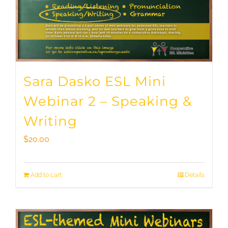
Sara Dasko ESL Mini
Webinar 2 – Speaking &
Writing
$
20.00
Add to cart
Details