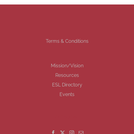
Terms & Conditions
Mission/Vision
Resources
ESL Directory
Events
GET SOCIAL