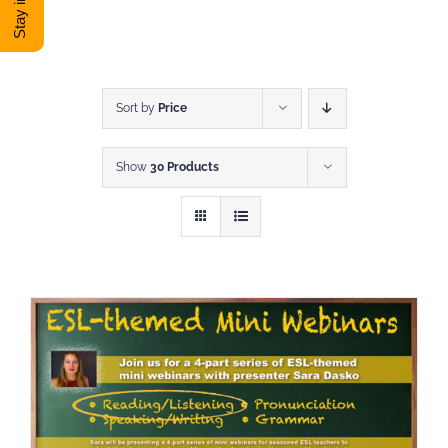
DONATE
Shop
Sort by
Price
Show
30 Products
View Cart