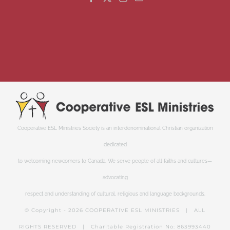
Cooperative ESL Ministries Society is an interdenominational Christian organization
dedicated
to welcoming newcomers to Canada. We serve people of all faiths and cultures—
advocating
respect and understanding of cultural, religious and language backgrounds.
© Copyright -
2026 COOPERATIVE ESL MINISTRIES | ALL
RIGHTS RESERVED | Charitable Registration No: 863993440