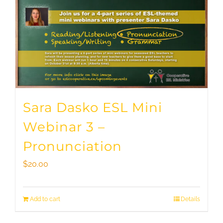
Sara Dasko ESL Mini
Webinar 3 –
Pronunciation
$
20.00
Add to cart
Details