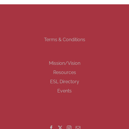
Terms & Conditions
Mission/Vision
Resources
ESL Directory
Events
GET SOCIAL