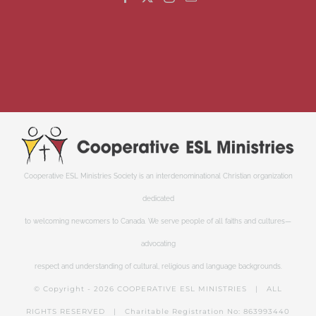
Cooperative ESL Ministries Society is an interdenominational Christian organization
dedicated
to welcoming newcomers to Canada. We serve people of all faiths and cultures—
advocating
respect and understanding of cultural, religious and language backgrounds.
© Copyright -
2026 COOPERATIVE ESL MINISTRIES | ALL
RIGHTS RESERVED | Charitable Registration No: 863993440