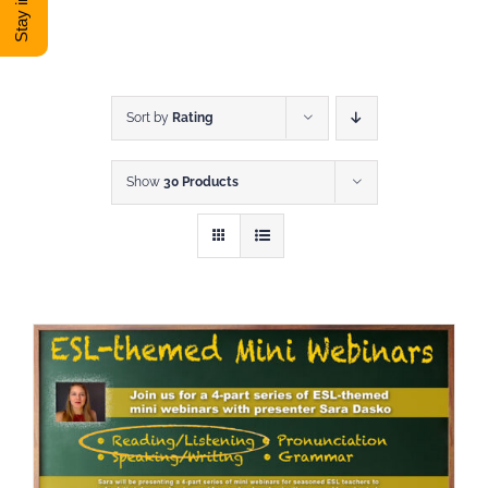
DONATE
Shop
Sort by
Rating
Show
30 Products
View Cart