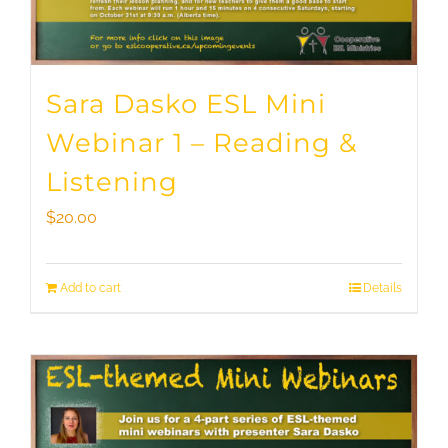
Sara Dasko ESL Mini
Webinar 1 – Reading &
Listening
$
20.00
Add to cart
Details