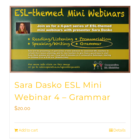
Sara Dasko ESL Mini
Webinar 4 – Grammar
$
20.00
Add to cart
Details