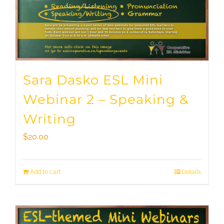
Sara Dasko ESL Mini
Webinar 2 – Speaking &
Writing
$
20.00
Add to cart
Details