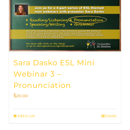
Sara Dasko ESL Mini
Webinar 3 –
Pronunciation
$
20.00
Add to cart
Details