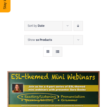
DONATE
Shop
Sort by
Date
Show
10 Products
View Cart