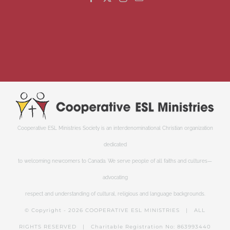
Cooperative ESL Ministries Society is an interdenominational Christian organization
dedicated
to welcoming newcomers to Canada. We serve people of all faiths and cultures—
advocating
respect and understanding of cultural, religious and language backgrounds.
© Copyright -
2026 COOPERATIVE ESL MINISTRIES | ALL
RIGHTS RESERVED | Charitable Registration No: 863993440