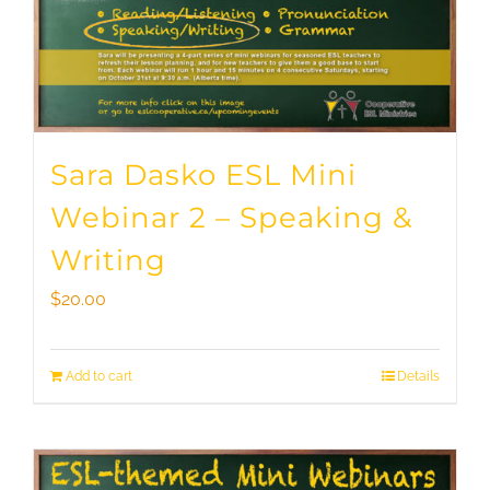
Sara Dasko ESL Mini
Webinar 2 – Speaking &
Writing
$
20.00
Add to cart
Details