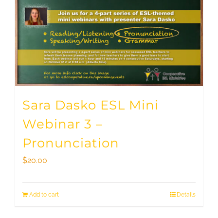
Sara Dasko ESL Mini
Webinar 3 –
Pronunciation
$
20.00
Add to cart
Details