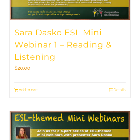
Sara Dasko ESL Mini
Webinar 1 – Reading &
Listening
$
20.00
Add to cart
Details