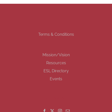
Terms & Conditions
Mission/Vision
Resources
ESL Directory
Events
GET SOCIAL