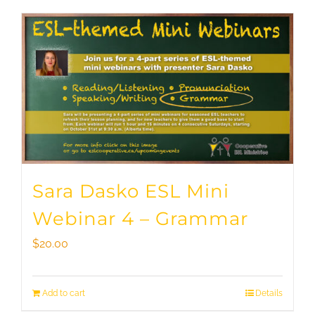
Sara Dasko ESL Mini
Webinar 4 – Grammar
$
20.00
Add to cart
Details