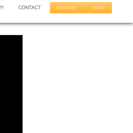
RY
CONTACT
DONATE
SHOP