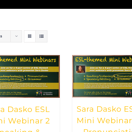
ts
Sara Dasko E
ra Dasko ESL
Mini Webinar
ni Webinar 2