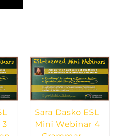
SL
Sara Dasko ESL
 3
Mini Webinar 4