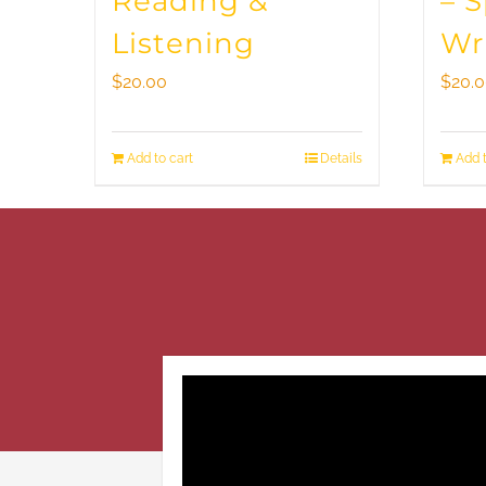
Reading &
– 
Listening
Wr
$
20.00
$
20.
Add to cart
Details
Add t