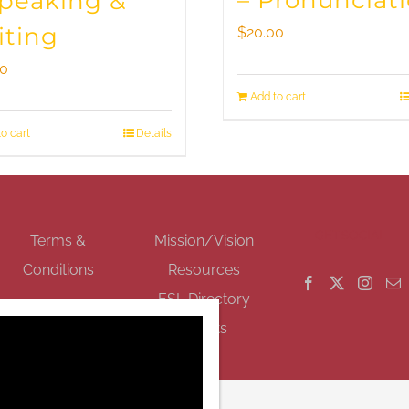
– Pronunciat
Speaking &
iting
$
20.00
00
Add to cart
o cart
Details
GET SOCIAL
Terms &
Mission/Vision
Conditions
Resources
ESL Directory
Events