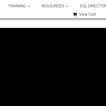
TRAINING
RESOURCES
ESL DIRECTO
View Cart