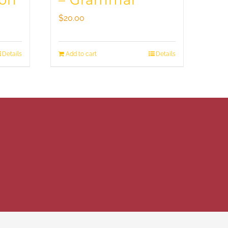
ion
– Grammar
$
20.00
Details
Add to cart
Details