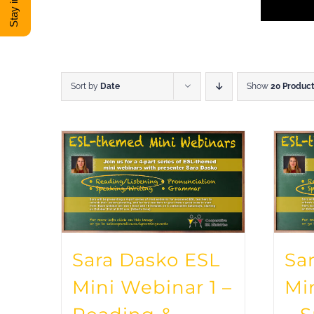
Sort by
Date
Show
20 Produc
Sara Dasko ESL
Sa
Mini Webinar 1 –
Mi