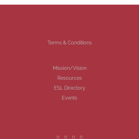
Terms & Conditions
Mission/Vision
Resources
ESL Directory
Events
GET SOCIAL