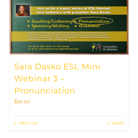
Sara Dasko ESL Mini
Webinar 3 –
Pronunciation
$
20.00
Add to cart
Details