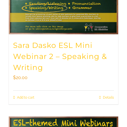
Sara Dasko ESL Mini
Webinar 2 – Speaking &
Writing
$
20.00
Add to cart
Details