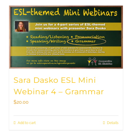
Sara Dasko ESL Mini
Webinar 4 – Grammar
$
20.00
Add to cart
Details