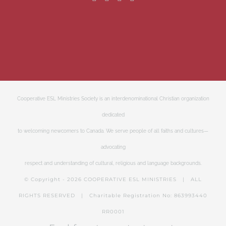
Cooperative ESL Ministries Society is an interdenominational Christian organization
dedicated
to welcoming newcomers to Canada. We serve people of all faiths and cultures—
advocating
respect and understanding of cultural, religious and language backgrounds.
© Copyright -
2026 COOPERATIVE ESL MINISTRIES | ALL
RIGHTS RESERVED | Charitable Registration No: 863993440
RR0001