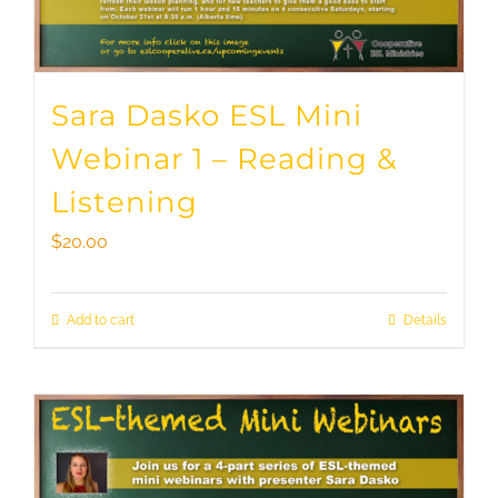
Sara Dasko ESL Mini
Webinar 1 – Reading &
Listening
$
20.00
Add to cart
Details