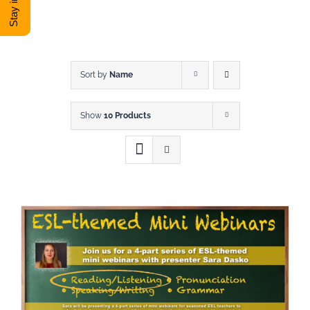
DONATE
Shop
Sort by
Name
Show
10 Products
View Cart