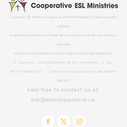
Cooperative ESL Ministries Society is an interdenominational Christian organization
dedicated
to welcoming newcomers to Canada. We serve people of all faiths and cultures—
advocating
respect and understanding of cultural, religious and language backgrounds.
© Copyright -
2026 COOPERATIVE ESL MINISTRIES | ALL
RIGHTS RESERVED | Charitable Registration No: 863993440
RR0001
Feel free to contact us at:
ask@eslcooperative.ca.
Facebook
X
Instagram