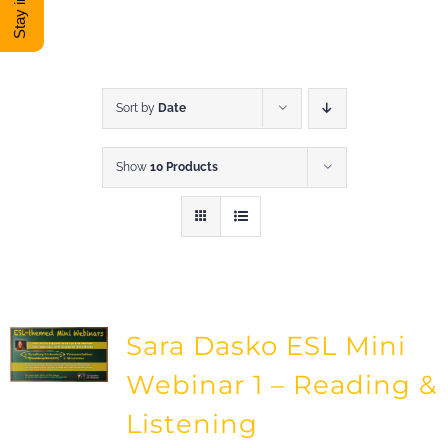
DONATE
Shop
Sort by
Date
Show
10 Products
View Cart
Sara Dasko ESL Mini
Webinar 1 – Reading &
Listening