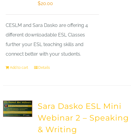
$
20.00
CESLM and Sara Dasko are offering 4
different downloadable ESL Classes
further your ESL teaching skills and
connect better with your students.
Add to cart
Details
Sara Dasko ESL Mini
Webinar 2 – Speaking
& Writing