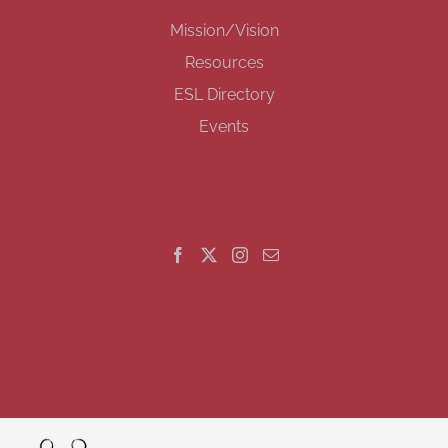
Mission/Vision
Resources
ESL Directory
Events
GET SOCIAL