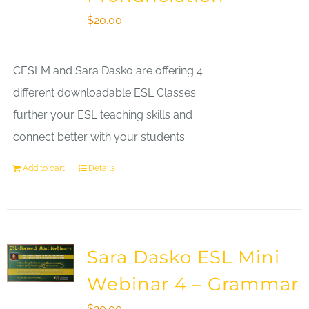
$
20.00
CESLM and Sara Dasko are offering 4
different downloadable ESL Classes
further your ESL teaching skills and
connect better with your students.
Add to cart
Details
Sara Dasko ESL Mini
Webinar 4 – Grammar
$
20.00