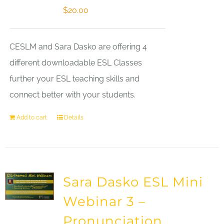
$
20.00
CESLM and Sara Dasko are offering 4
different downloadable ESL Classes
further your ESL teaching skills and
connect better with your students.
Add to cart
Details
Sara Dasko ESL Mini
Webinar 3 –
Pronunciation