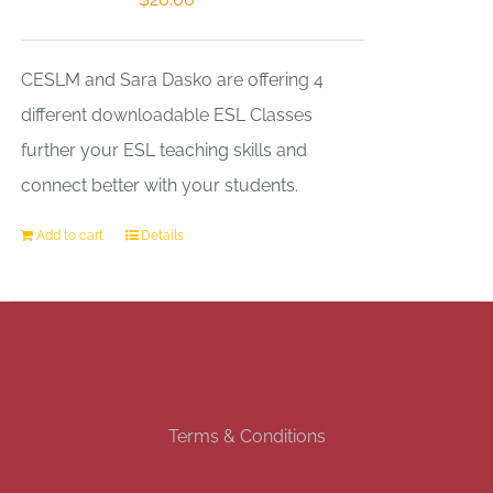
CESLM and Sara Dasko are offering 4
different downloadable ESL Classes
further your ESL teaching skills and
connect better with your students.
Add to cart
Details
Terms & Conditions