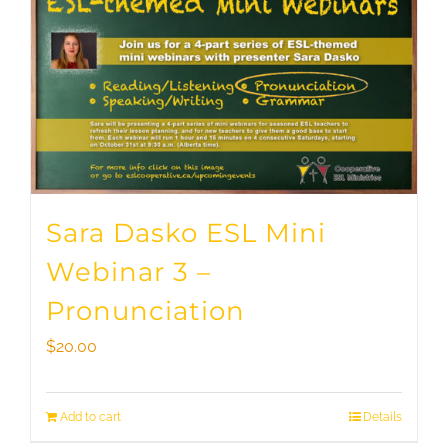
Sara Dasko ESL Mini
Webinar 3 –
Pronunciation
$
20.00
Add to cart
Details