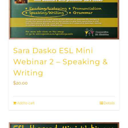
Sara Dasko ESL Mini
Webinar 2 – Speaking &
Writing
$
20.00
Add to cart
Details