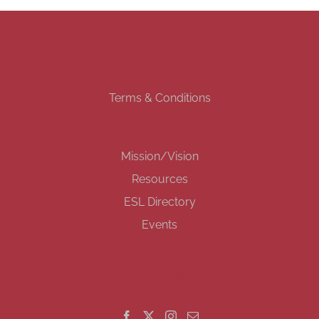
Terms & Conditions
Mission/Vision
Resources
ESL Directory
Events
GET SOCIAL