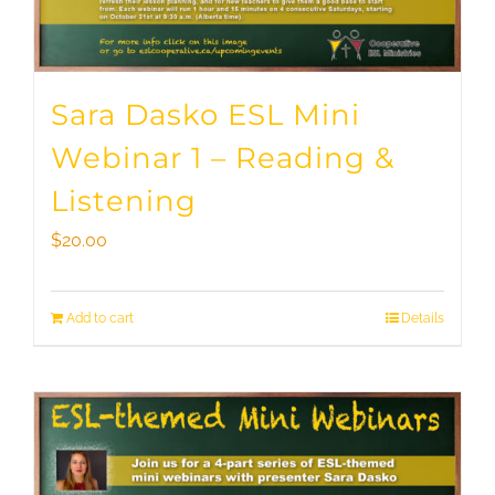
Sara Dasko ESL Mini
Webinar 1 – Reading &
Listening
$
20.00
Add to cart
Details