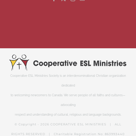
Cooperative ESL Ministries Society is an interdenominational Christian organization
dedicated
to welcoming newcomers to Canada. We serve people of all faiths and cultures—
advocating
respect and understanding of cultural, religious and language backgrounds.
© Copyright -
2026 COOPERATIVE ESL MINISTRIES | ALL
RIGHTS RESERVED | Charitable Registration No: 863993440