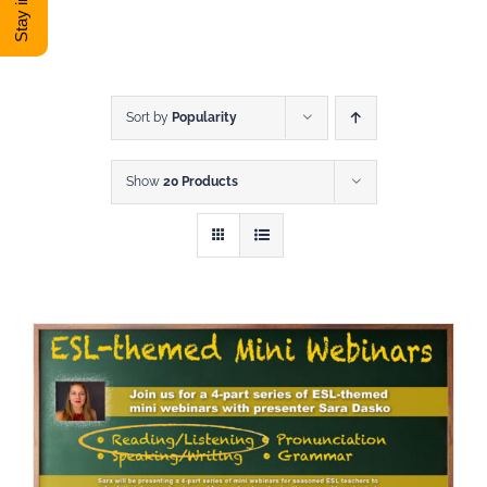
DONATE
Shop
Sort by
Popularity
Show
20 Products
View Cart