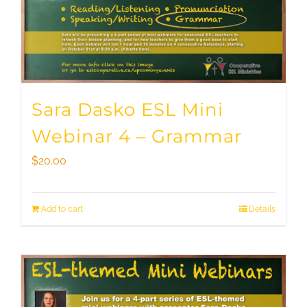
Sara Dasko ESL Mini
Webinar 4 – Grammar
$
20.00
Add to cart
Details