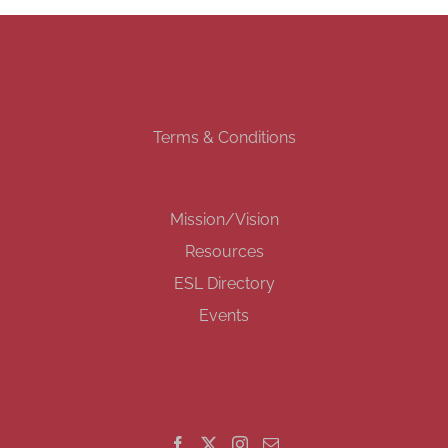
Terms & Conditions
Mission/Vision
Resources
ESL Directory
Events
GET SOCIAL