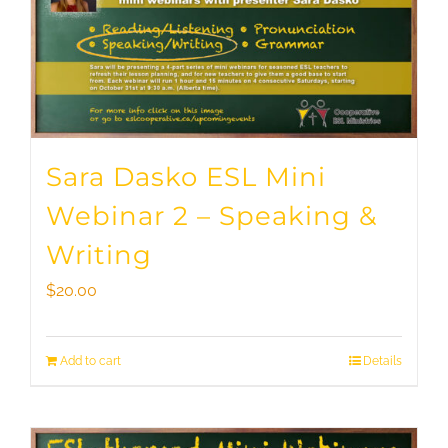
Sara Dasko ESL Mini
Webinar 2 – Speaking &
Writing
$
20.00
Add to cart
Details