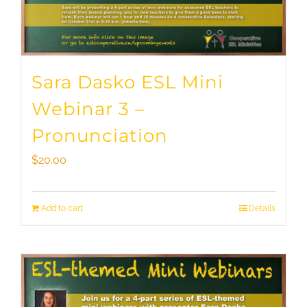
Sara Dasko ESL Mini
Webinar 3 –
Pronunciation
$
20.00
Add to cart
Details