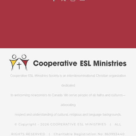
Cooperative ESL Ministries Society is an interdenominational Christian organization
dedicated
to welcoming newcomers to Canada. We serve people of all faiths and cultures—
advocating
respect and understanding of cultural, religious and language backgrounds.
© Copyright -
2026 COOPERATIVE ESL MINISTRIES | ALL
RIGHTS RESERVED | Charitable Registration No: 863993440