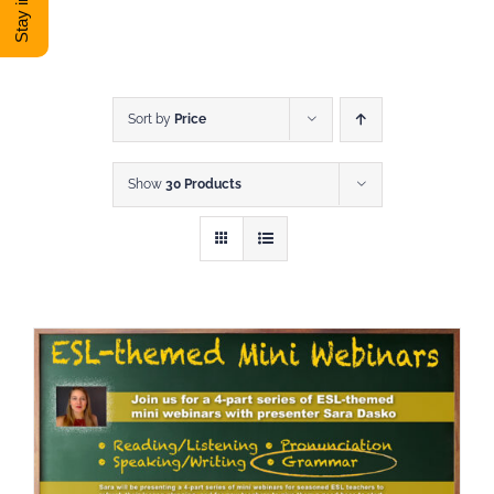
DONATE
Shop
Sort by
Price
Show
30 Products
View Cart