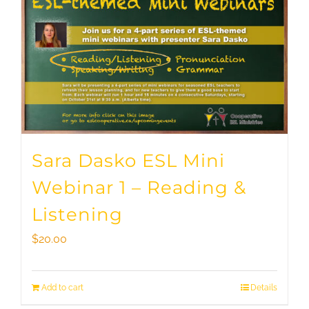
Sara Dasko ESL Mini
Webinar 1 – Reading &
Listening
$
20.00
Add to cart
Details