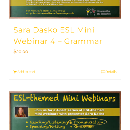
Sara Dasko ESL Mini
Webinar 4 – Grammar
$
20.00
Add to cart
Details