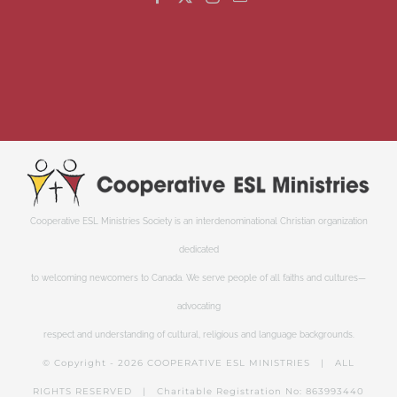
Cooperative ESL Ministries Society is an interdenominational Christian organization
dedicated
to welcoming newcomers to Canada. We serve people of all faiths and cultures—
advocating
respect and understanding of cultural, religious and language backgrounds.
© Copyright -
2026 COOPERATIVE ESL MINISTRIES | ALL
RIGHTS RESERVED | Charitable Registration No: 863993440