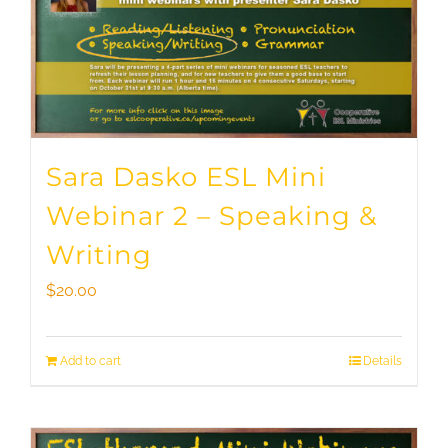
Sara Dasko ESL Mini
Webinar 2 – Speaking &
Writing
$
20.00
Add to cart
Details