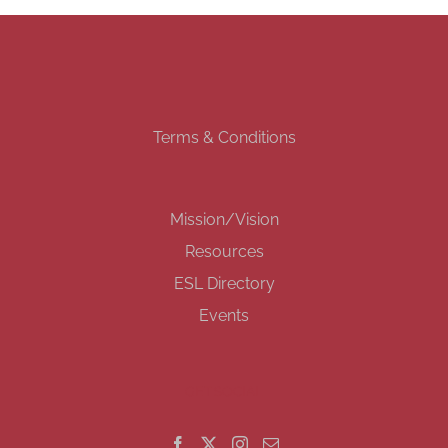
Terms & Conditions
Mission/Vision
Resources
ESL Directory
Events
GET SOCIAL