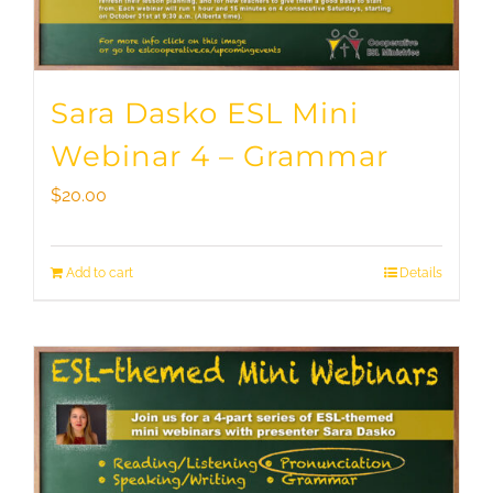
Sara Dasko ESL Mini
Webinar 4 – Grammar
$
20.00
Add to cart
Details