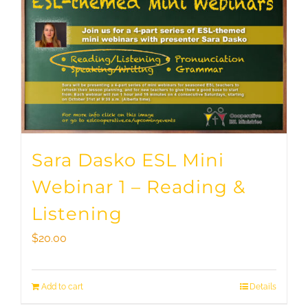
Sara Dasko ESL Mini
Webinar 1 – Reading &
Listening
$
20.00
Add to cart
Details