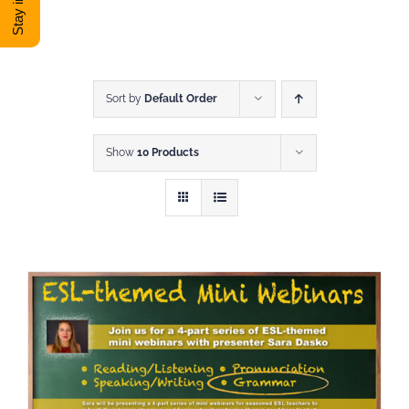
DONATE
Shop
Sort by
Default Order
Show
10 Products
View Cart