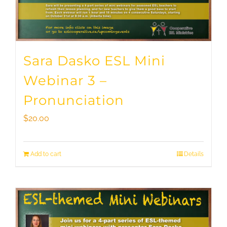
Sara Dasko ESL Mini
Webinar 3 –
Pronunciation
$
20.00
Add to cart
Details