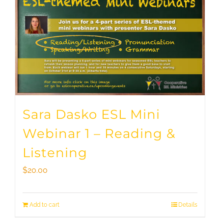
Sara Dasko ESL Mini
Webinar 1 – Reading &
Listening
$
20.00
Add to cart
Details