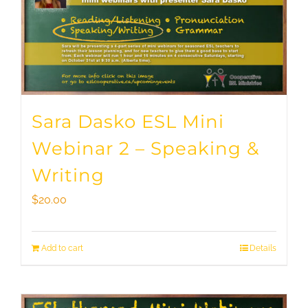
Sara Dasko ESL Mini
Webinar 2 – Speaking &
Writing
$
20.00
Add to cart
Details