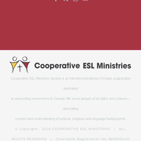
Cooperative ESL Ministries Society is an interdenominational Christian organization
dedicated
to welcoming newcomers to Canada. We serve people of all faiths and cultures—
advocating
respect and understanding of cultural, religious and language backgrounds.
© Copyright -
2026 COOPERATIVE ESL MINISTRIES | ALL
RIGHTS RESERVED | Charitable Registration No: 863993440