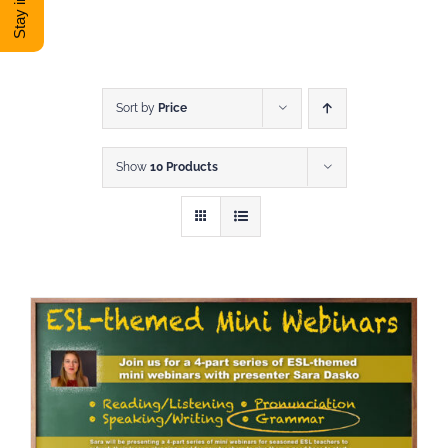
DONATE
Shop
Sort by
Price
Show
10 Products
View Cart