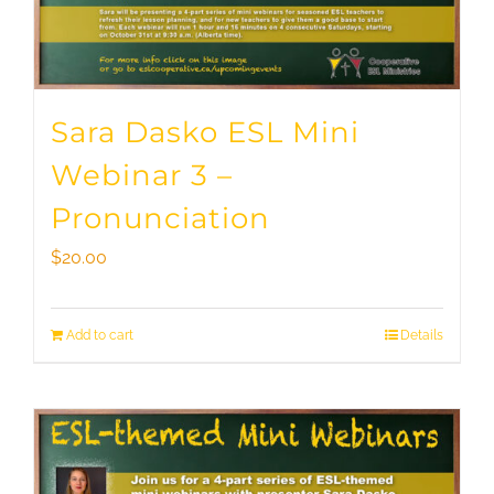
Sara Dasko ESL Mini
Webinar 3 –
Pronunciation
$
20.00
Add to cart
Details