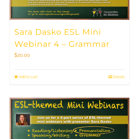
Sara Dasko ESL Mini
Webinar 4 – Grammar
$
20.00
Add to cart
Details