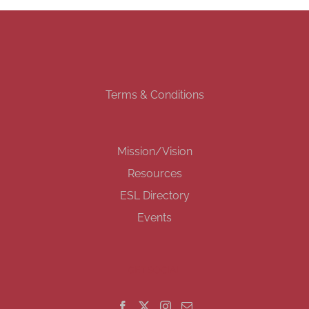
Terms & Conditions
Mission/Vision
Resources
ESL Directory
Events
GET SOCIAL