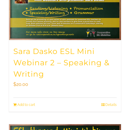
Sara Dasko ESL Mini
Webinar 2 – Speaking &
Writing
$
20.00
Add to cart
Details