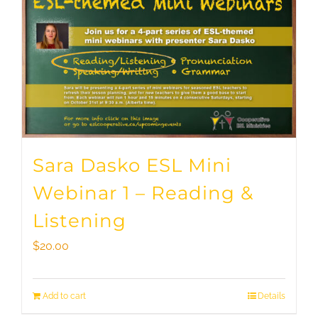
Sara Dasko ESL Mini
Webinar 1 – Reading &
Listening
$
20.00
Add to cart
Details