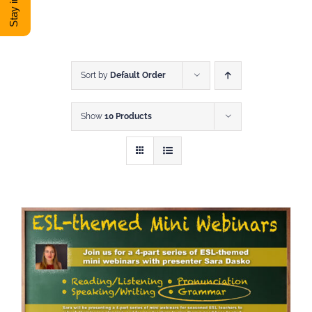
DONATE
Shop
Sort by
Default Order
Show
10 Products
View Cart