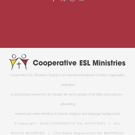
Cooperative ESL Ministries Society is an interdenominational Christian organization
dedicated
to welcoming newcomers to Canada. We serve people of all faiths and cultures—
advocating
respect and understanding of cultural, religious and language backgrounds.
© Copyright -
2026 COOPERATIVE ESL MINISTRIES | ALL
RIGHTS RESERVED | Charitable Registration No: 863993440