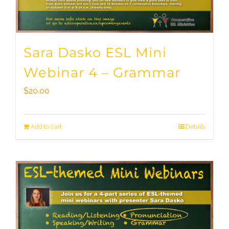
Sara Dasko ESL Mini
Webinar 4 – Grammar
$
20.00
Add to cart
Details