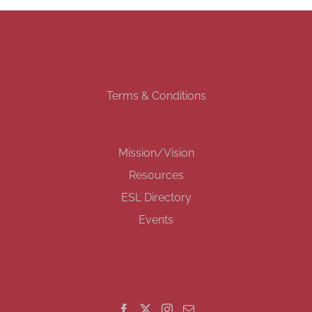
Terms & Conditions
Mission/Vision
Resources
ESL Directory
Events
GET SOCIAL