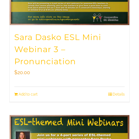
Sara Dasko ESL Mini
Webinar 3 –
Pronunciation
$
20.00
Add to cart
Details