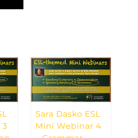
SL
Sara Dasko ESL
 3
Mini Webinar 4