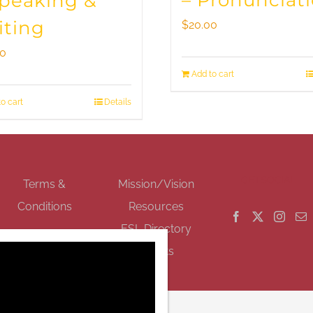
– Pronunciat
Speaking &
iting
$
20.00
00
Add to cart
o cart
Details
GET SOCIAL
Terms &
Mission/Vision
Conditions
Resources
ESL Directory
Events