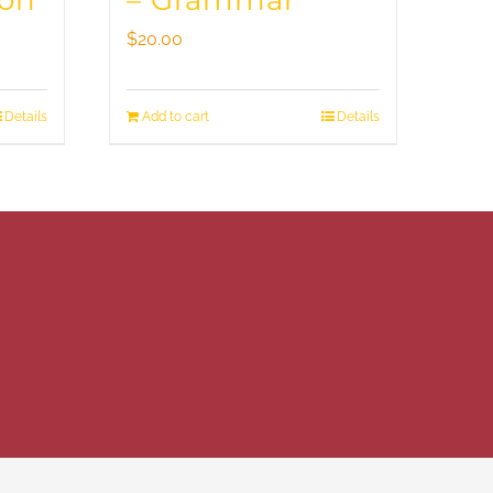
ion
– Grammar
$
20.00
Details
Add to cart
Details