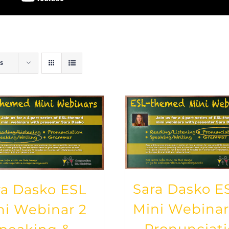
s
Sara Dasko E
ra Dasko ESL
Mini Webinar
ni Webinar 2