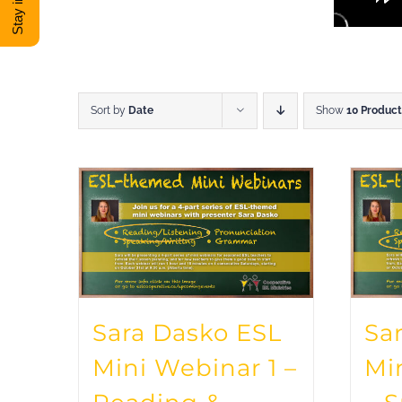
Sort by
Date
Show
10 Product
Sara Dasko ESL
Sa
Mini Webinar 1 –
Mi