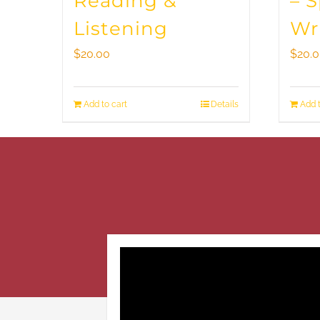
Reading &
– 
Listening
Wr
$
20.00
$
20.
Add to cart
Details
Add t