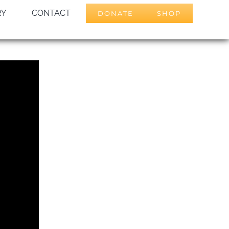
RY
CONTACT
DONATE
SHOP