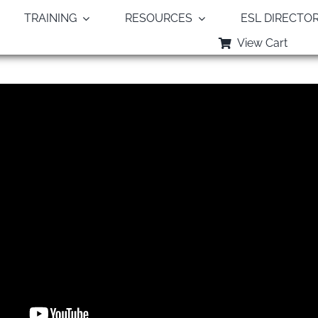
TRAINING
RESOURCES
ESL DIRECTO
View Cart