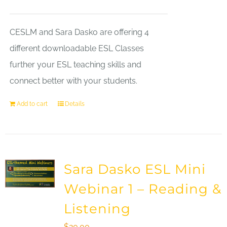
CESLM and Sara Dasko are offering 4
different downloadable ESL Classes
further your ESL teaching skills and
connect better with your students.
Add to cart
Details
Sara Dasko ESL Mini
Webinar 1 – Reading &
Listening
$
20.00