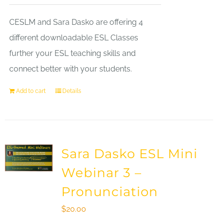
CESLM and Sara Dasko are offering 4
different downloadable ESL Classes
further your ESL teaching skills and
connect better with your students.
Add to cart
Details
Sara Dasko ESL Mini
Webinar 3 –
Pronunciation
$
20.00