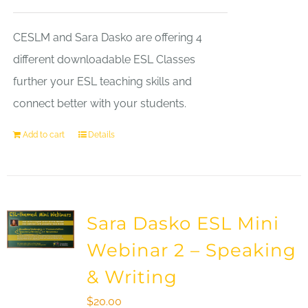
CESLM and Sara Dasko are offering 4
different downloadable ESL Classes
further your ESL teaching skills and
connect better with your students.
Add to cart
Details
Sara Dasko ESL Mini
Webinar 2 – Speaking
& Writing
$
20.00