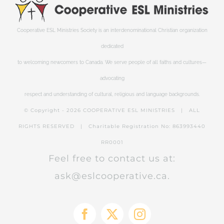
Cooperative ESL Ministries Society is an interdenominational Christian organization
dedicated
to welcoming newcomers to Canada. We serve people of all faiths and cultures—
advocating
respect and understanding of cultural, religious and language backgrounds.
© Copyright -
2026 COOPERATIVE ESL MINISTRIES | ALL
RIGHTS RESERVED | Charitable Registration No: 863993440
RR0001
Feel free to contact us at:
ask@eslcooperative.ca.
Facebook
X
Instagram