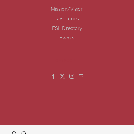
Mission/Vision
Resources
ESL Directory
Events
GET SOCIAL