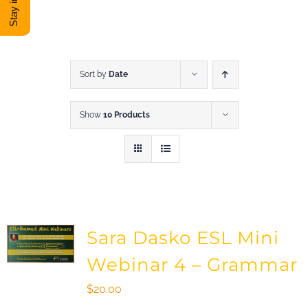
DONATE
Shop
Sort by
Date
Show
10 Products
View Cart
Sara Dasko ESL Mini
Webinar 4 – Grammar
$
20.00