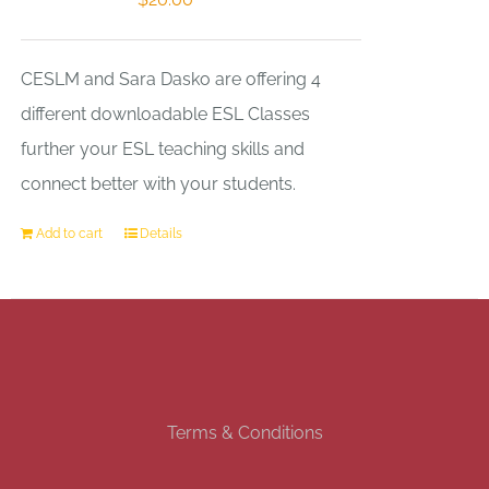
CESLM and Sara Dasko are offering 4
different downloadable ESL Classes
further your ESL teaching skills and
connect better with your students.
Add to cart
Details
Terms & Conditions