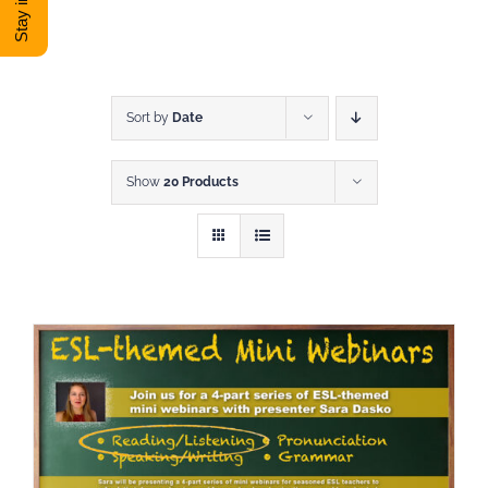
DONATE
Shop
Sort by
Date
Show
20 Products
View Cart