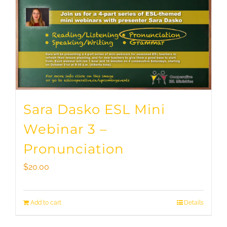
Sara Dasko ESL Mini
Webinar 3 –
Pronunciation
$
20.00
Add to cart
Details