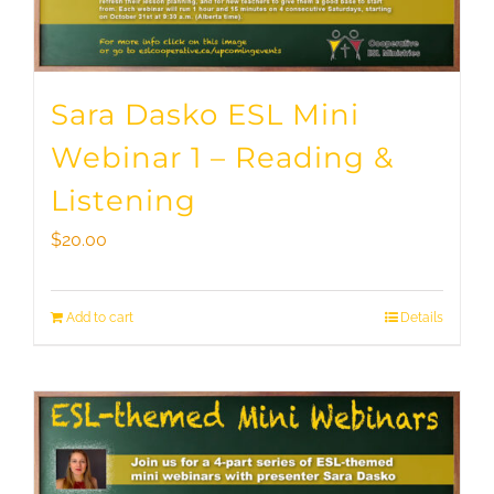
Sara Dasko ESL Mini
Webinar 1 – Reading &
Listening
$
20.00
Add to cart
Details