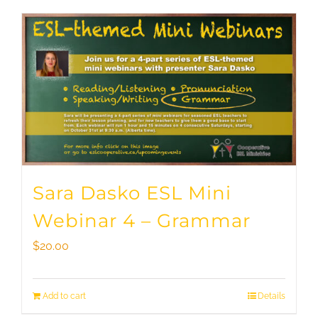
Sara Dasko ESL Mini
Webinar 4 – Grammar
$
20.00
Add to cart
Details