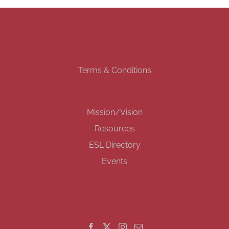
Terms & Conditions
Mission/Vision
Resources
ESL Directory
Events
GET SOCIAL