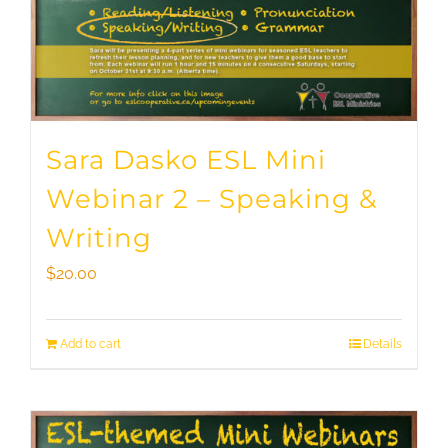
Sara Dasko ESL Mini
Webinar 2 – Speaking &
Writing
$
20.00
Add to cart
Details