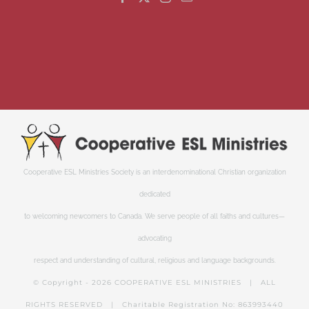
Cooperative ESL Ministries Society is an interdenominational Christian organization
dedicated
to welcoming newcomers to Canada. We serve people of all faiths and cultures—
advocating
respect and understanding of cultural, religious and language backgrounds.
© Copyright -
2026 COOPERATIVE ESL MINISTRIES | ALL
RIGHTS RESERVED | Charitable Registration No: 863993440