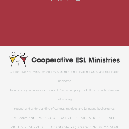
Cooperative ESL Ministries Society is an interdenominational Christian organization
dedicated
to welcoming newcomers to Canada. We serve people of all faiths and cultures—
advocating
respect and understanding of cultural, religious and language backgrounds.
© Copyright -
2026 COOPERATIVE ESL MINISTRIES | ALL
RIGHTS RESERVED | Charitable Registration No: 863993440