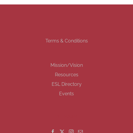
Terms & Conditions
Mission/Vision
Resources
ESL Directory
Events
GET SOCIAL