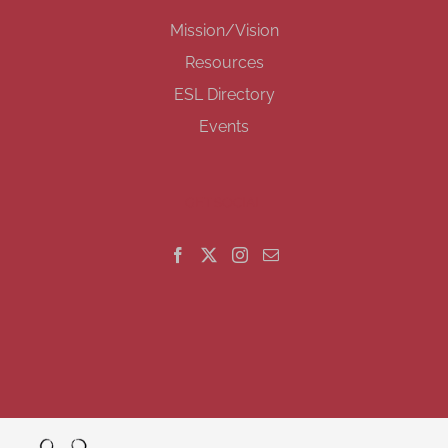
Mission/Vision
Resources
ESL Directory
Events
GET SOCIAL