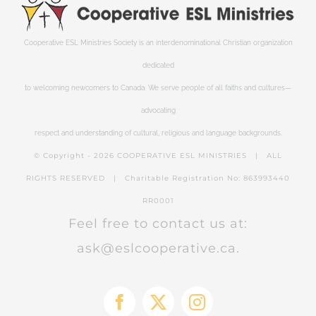
Cooperative ESL Ministries Society is an interdenominational Christian organization
dedicated
to welcoming newcomers to Canada. We serve people of all faiths and cultures—
advocating
respect and understanding of cultural, religious and language backgrounds.
© Copyright -
2026 COOPERATIVE ESL MINISTRIES | ALL
RIGHTS RESERVED | Charitable Registration No: 863993440
RR0001
Feel free to contact us at:
ask@eslcooperative.ca.
Facebook
X
Instagram