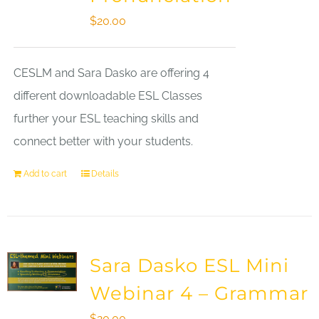
$
20.00
CESLM and Sara Dasko are offering 4
different downloadable ESL Classes
further your ESL teaching skills and
connect better with your students.
Add to cart
Details
Sara Dasko ESL Mini
Webinar 4 – Grammar
$
20.00