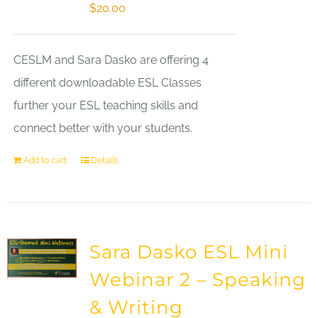
$
20.00
CESLM and Sara Dasko are offering 4
different downloadable ESL Classes
further your ESL teaching skills and
connect better with your students.
Add to cart
Details
Sara Dasko ESL Mini
Webinar 2 – Speaking
& Writing