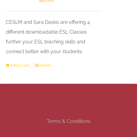
CESLM and Sara Dasko are offering 4
different downloadable ESL Classes
further your ESL teaching skills and
connect better with your students.
Add to cart
Details
Terms & Conditions