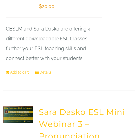
$
20.00
CESLM and Sara Dasko are offering 4
different downloadable ESL Classes
further your ESL teaching skills and
connect better with your students.
Add to cart
Details
Sara Dasko ESL Mini
Webinar 3 –
Pronunciation