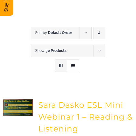
DONATE
Shop
Sort by
Default Order
Show
30 Products
View Cart
Sara Dasko ESL Mini
Webinar 1 – Reading &
Listening