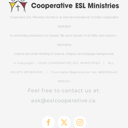
Cooperative ESL Ministries Society is an interdenominational Christian organization
dedicated
to welcoming newcomers to Canada. We serve people of all faiths and cultures—
advocating
respect and understanding of cultural, religious and language backgrounds.
© Copyright -
2026 COOPERATIVE ESL MINISTRIES | ALL
RIGHTS RESERVED | Charitable Registration No: 863993440
RR0001
Feel free to contact us at:
ask@eslcooperative.ca.
Facebook
X
Instagram