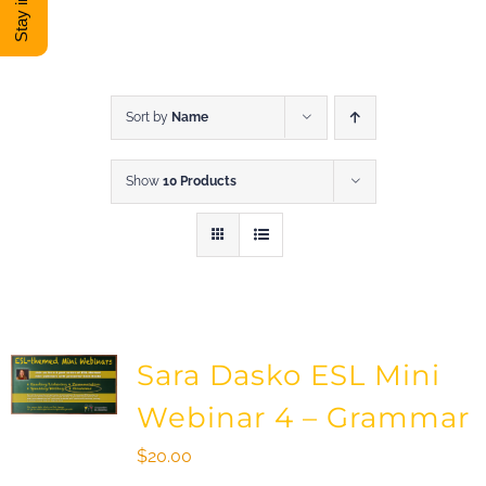
DONATE
Shop
Sort by
Name
Show
10 Products
View Cart
Sara Dasko ESL Mini
Webinar 4 – Grammar
$
20.00