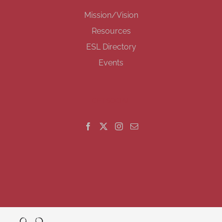
Mission/Vision
Resources
ESL Directory
Events
GET SOCIAL