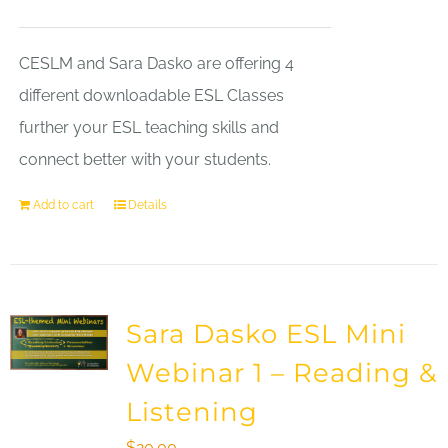
CESLM and Sara Dasko are offering 4
different downloadable ESL Classes
further your ESL teaching skills and
connect better with your students.
Add to cart
Details
Sara Dasko ESL Mini
Webinar 1 – Reading &
Listening
$
20.00