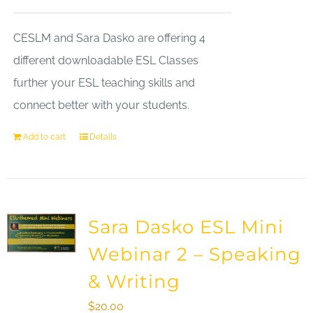
CESLM and Sara Dasko are offering 4
different downloadable ESL Classes
further your ESL teaching skills and
connect better with your students.
Add to cart
Details
Sara Dasko ESL Mini
Webinar 2 – Speaking
& Writing
$
20.00