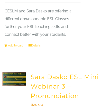
CESLM and Sara Dasko are offering 4
different downloadable ESL Classes
further your ESL teaching skills and
connect better with your students.
Add to cart
Details
Sara Dasko ESL Mini
Webinar 3 –
Pronunciation
$
20.00