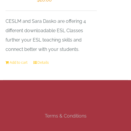
CESLM and Sara Dasko are offering 4
different downloadable ESL Classes
further your ESL teaching skills and
connect better with your students.
Add to cart
Details
Terms & Conditions