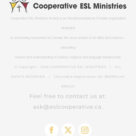
Cooperative ESL Ministries Society is an interdenominational Christian organization
dedicated
to welcoming newcomers to Canada. We serve people of all faiths and cultures—
advocating
respect and understanding of cultural, religious and language backgrounds.
© Copyright -
2026 COOPERATIVE ESL MINISTRIES | ALL
RIGHTS RESERVED | Charitable Registration No: 863993440
RR0001
Feel free to contact us at:
ask@eslcooperative.ca.
Facebook
X
Instagram