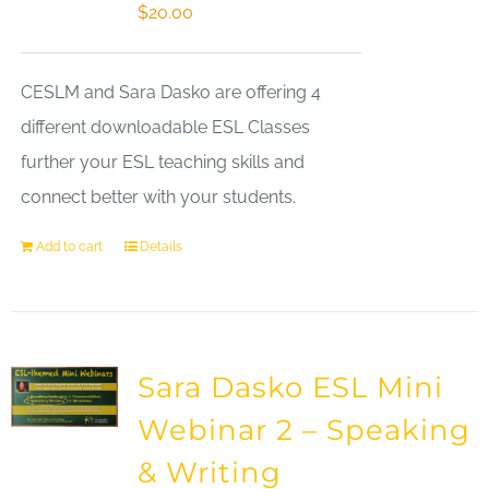
$
20.00
CESLM and Sara Dasko are offering 4
different downloadable ESL Classes
further your ESL teaching skills and
connect better with your students.
Add to cart
Details
Sara Dasko ESL Mini
Webinar 2 – Speaking
& Writing