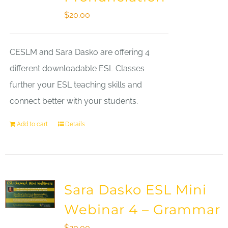
$
20.00
CESLM and Sara Dasko are offering 4
different downloadable ESL Classes
further your ESL teaching skills and
connect better with your students.
Add to cart
Details
Sara Dasko ESL Mini
Webinar 4 – Grammar
$
20.00