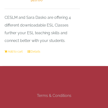
CESLM and Sara Dasko are offering 4
different downloadable ESL Classes
further your ESL teaching skills and
connect better with your students.
Add to cart
Details
Terms & Conditions