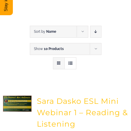
DONATE
Shop
Sort by
Name
Show
10 Products
View Cart
Sara Dasko ESL Mini
Webinar 1 – Reading &
Listening