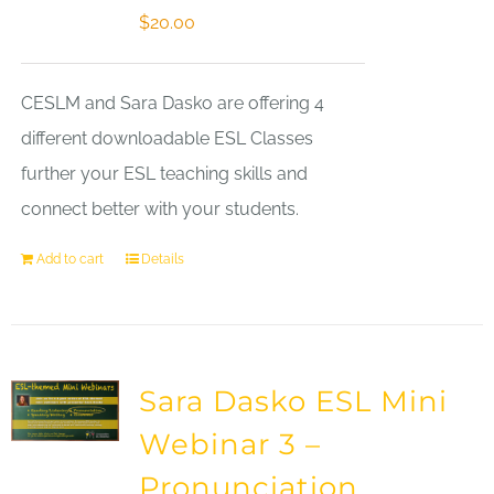
$
20.00
CESLM and Sara Dasko are offering 4
different downloadable ESL Classes
further your ESL teaching skills and
connect better with your students.
Add to cart
Details
Sara Dasko ESL Mini
Webinar 3 –
Pronunciation