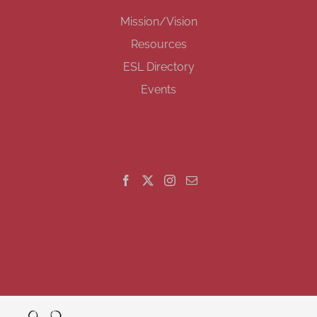
Mission/Vision
Resources
ESL Directory
Events
GET SOCIAL