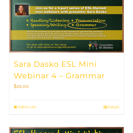
Sara Dasko ESL Mini
Webinar 4 – Grammar
$
20.00
Add to cart
Details