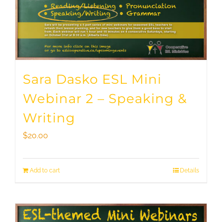
Sara Dasko ESL Mini
Webinar 2 – Speaking &
Writing
$
20.00
Add to cart
Details