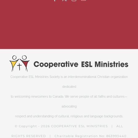
Cooperative ESL Ministries Society is an interdenominational Christian organization
dedicated
to welcoming newcomers to Canada. We serve people of all faiths and cultures—
advocating
respect and understanding of cultural, religious and language backgrounds.
© Copyright -
2026 COOPERATIVE ESL MINISTRIES | ALL
RIGHTS RESERVED | Charitable Registration No: 863993440