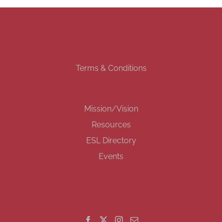
Terms & Conditions
Mission/Vision
Resources
ESL Directory
Events
GET SOCIAL