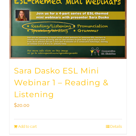
Sara Dasko ESL Mini
Webinar 1 – Reading &
Listening
$
20.00
Add to cart
Details