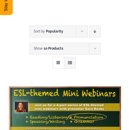
DONATE
Shop
Sort by
Popularity
Show
10 Products
View Cart