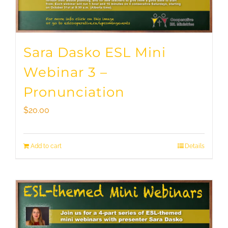
Sara Dasko ESL Mini
Webinar 3 –
Pronunciation
$
20.00
Add to cart
Details