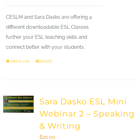
CESLM and Sara Dasko are offering 4
different downloadable ESL Classes
further your ESL teaching skills and
connect better with your students.
Add to cart
Details
Sara Dasko ESL Mini
Webinar 2 – Speaking
& Writing
$
20.00