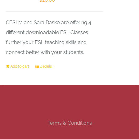
CESLM and Sara Dasko are offering 4
different downloadable ESL Classes
further your ESL teaching skills and
connect better with your students.
Add to cart
Details
Terms & Conditions