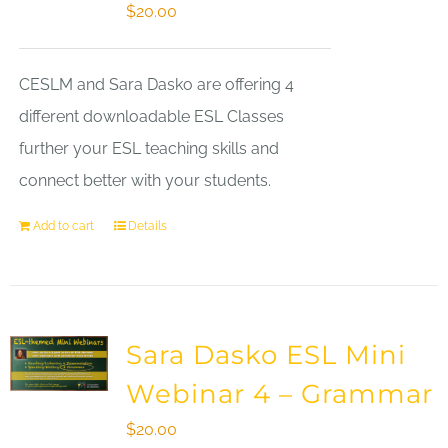
$
20.00
CESLM and Sara Dasko are offering 4
different downloadable ESL Classes
further your ESL teaching skills and
connect better with your students.
Add to cart
Details
Sara Dasko ESL Mini
Webinar 4 – Grammar
$
20.00