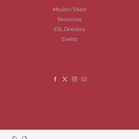
Mission/Vision
Resources
ESL Directory
Events
GET SOCIAL