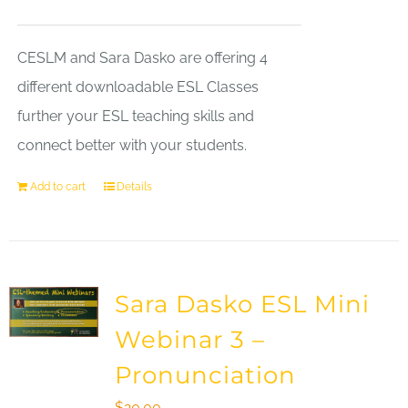
CESLM and Sara Dasko are offering 4
different downloadable ESL Classes
further your ESL teaching skills and
connect better with your students.
Add to cart
Details
Sara Dasko ESL Mini
Webinar 3 –
Pronunciation
$
20.00