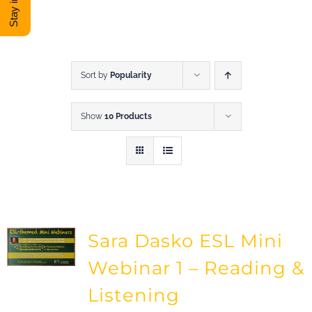
DONATE
Shop
Sort by
Popularity
Show
10 Products
View Cart
Sara Dasko ESL Mini
Webinar 1 – Reading &
Listening