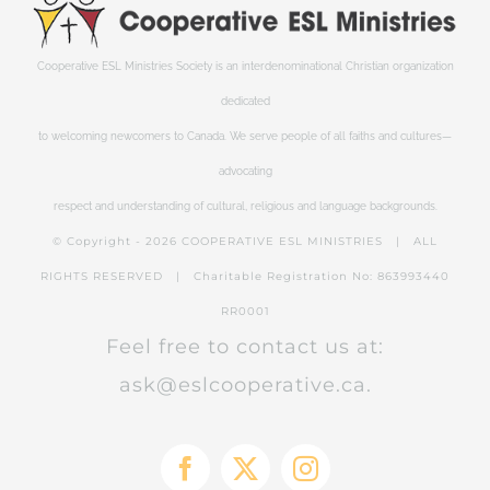
Cooperative ESL Ministries Society is an interdenominational Christian organization
dedicated
to welcoming newcomers to Canada. We serve people of all faiths and cultures—
advocating
respect and understanding of cultural, religious and language backgrounds.
© Copyright -
2026 COOPERATIVE ESL MINISTRIES | ALL
RIGHTS RESERVED | Charitable Registration No: 863993440
RR0001
Feel free to contact us at:
ask@eslcooperative.ca.
Facebook
X
Instagram