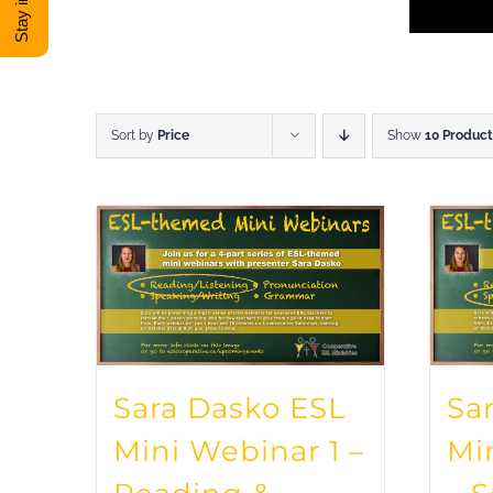
Sort by
Price
Show
10 Product
Sara Dasko ESL
Sa
Mini Webinar 1 –
Mi