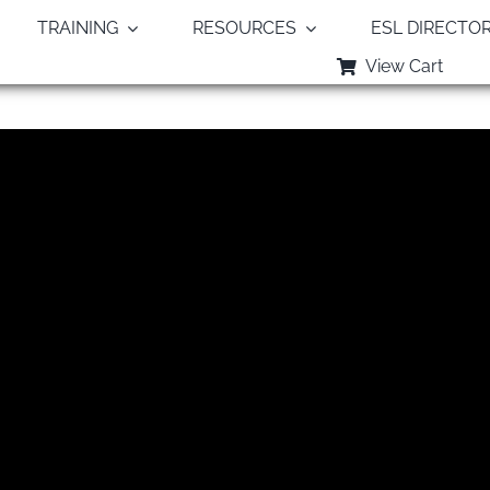
TRAINING
RESOURCES
ESL DIRECTO
View Cart