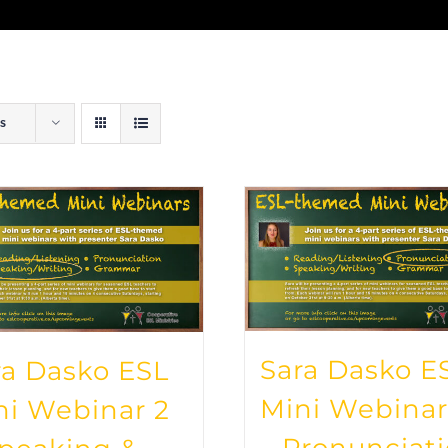
s
Sara Dasko E
ra Dasko ESL
Mini Webinar
ni Webinar 2