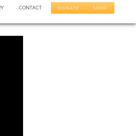
RY
CONTACT
DONATE
SHOP