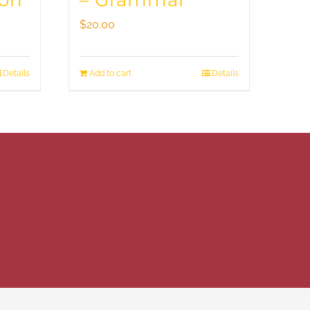
ion
– Grammar
$
20.00
Details
Add to cart
Details