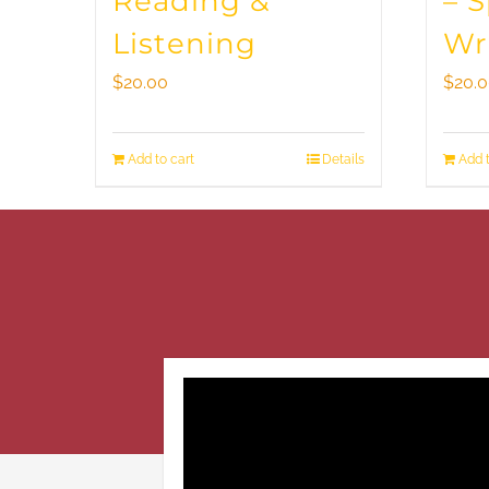
Reading &
– 
Listening
Wr
$
20.00
$
20.
Add to cart
Details
Add t