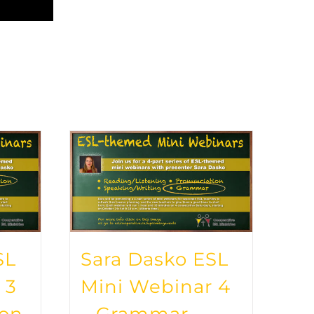
SL
Sara Dasko ESL
 3
Mini Webinar 4