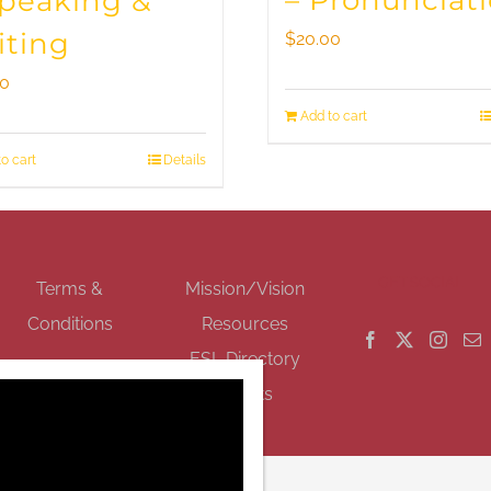
– Pronunciat
Speaking &
iting
$
20.00
00
Add to cart
o cart
Details
GET SOCIAL
Terms &
Mission/Vision
Conditions
Resources
ESL Directory
Events