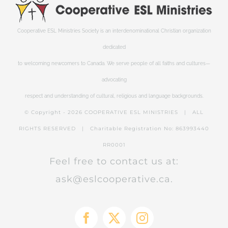
Cooperative ESL Ministries Society is an interdenominational Christian organization
dedicated
to welcoming newcomers to Canada. We serve people of all faiths and cultures—
advocating
respect and understanding of cultural, religious and language backgrounds.
© Copyright -
2026 COOPERATIVE ESL MINISTRIES | ALL
RIGHTS RESERVED | Charitable Registration No: 863993440
RR0001
Feel free to contact us at:
ask@eslcooperative.ca.
Facebook
X
Instagram