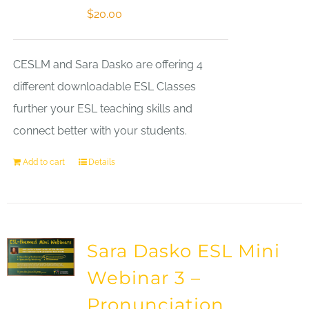
$
20.00
CESLM and Sara Dasko are offering 4
different downloadable ESL Classes
further your ESL teaching skills and
connect better with your students.
Add to cart
Details
Sara Dasko ESL Mini
Webinar 3 –
Pronunciation