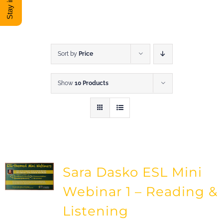
DONATE
Shop
Sort by
Price
Show
10 Products
View Cart
Sara Dasko ESL Mini
Webinar 1 – Reading &
Listening