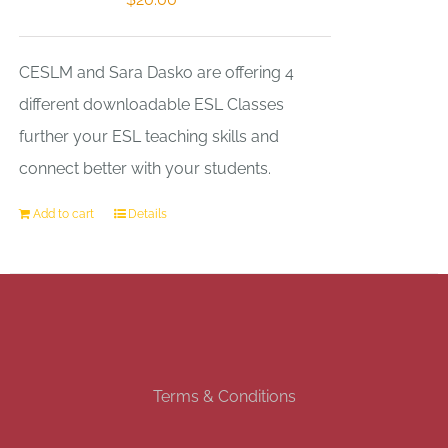
CESLM and Sara Dasko are offering 4
different downloadable ESL Classes
further your ESL teaching skills and
connect better with your students.
Add to cart
Details
Terms & Conditions