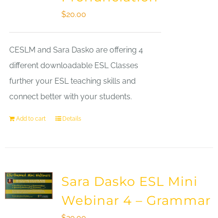
$
20.00
CESLM and Sara Dasko are offering 4
different downloadable ESL Classes
further your ESL teaching skills and
connect better with your students.
Add to cart
Details
Sara Dasko ESL Mini
Webinar 4 – Grammar
$
20.00