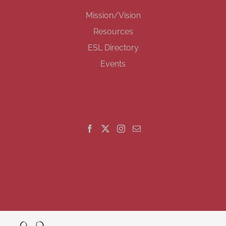
Mission/Vision
Resources
ESL Directory
Events
GET SOCIAL