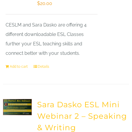
$
20.00
CESLM and Sara Dasko are offering 4
different downloadable ESL Classes
further your ESL teaching skills and
connect better with your students.
Add to cart
Details
Sara Dasko ESL Mini
Webinar 2 – Speaking
& Writing