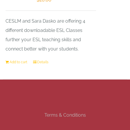
CESLM and Sara Dasko are offering 4
different downloadable ESL Classes
further your ESL teaching skills and
connect better with your students.
Add to cart
Details
Terms & Conditions