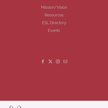
Mission/Vision
Resources
ESL Directory
Events
GET SOCIAL