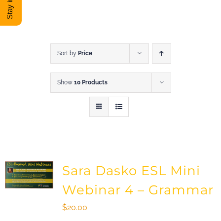
DONATE
Shop
Sort by
Price
Show
10 Products
View Cart
Sara Dasko ESL Mini
Webinar 4 – Grammar
$
20.00