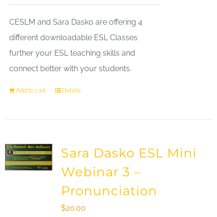
CESLM and Sara Dasko are offering 4
different downloadable ESL Classes
further your ESL teaching skills and
connect better with your students.
Add to cart
Details
Sara Dasko ESL Mini
Webinar 3 –
Pronunciation
$
20.00