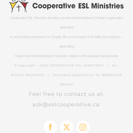
Cooperative ESL Ministries Society is an interdenominational Christian organization
dedicated
to welcoming newcomers to Canada. We serve people of all faiths and cultures—
advocating
respect and understanding of cultural, religious and language backgrounds.
© Copyright -
2026 COOPERATIVE ESL MINISTRIES | ALL
RIGHTS RESERVED | Charitable Registration No: 863993440
RR0001
Feel free to contact us at:
ask@eslcooperative.ca.
Facebook
X
Instagram