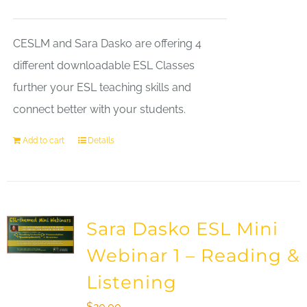
CESLM and Sara Dasko are offering 4
different downloadable ESL Classes
further your ESL teaching skills and
connect better with your students.
Add to cart
Details
Sara Dasko ESL Mini
Webinar 1 – Reading &
Listening
$
20.00