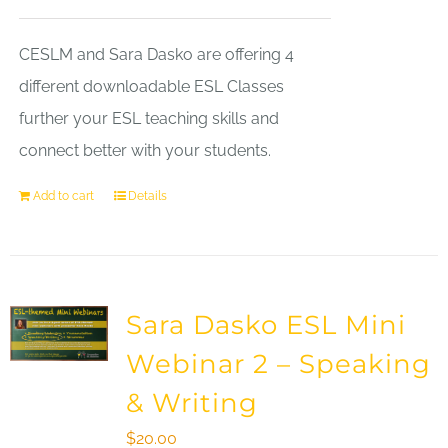
CESLM and Sara Dasko are offering 4
different downloadable ESL Classes
further your ESL teaching skills and
connect better with your students.
Add to cart
Details
Sara Dasko ESL Mini
Webinar 2 – Speaking
& Writing
$
20.00