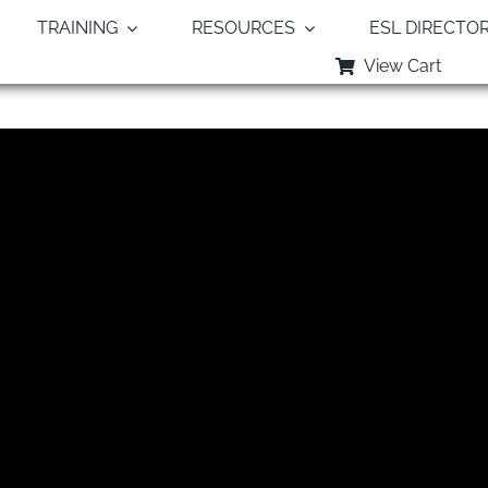
TRAINING
RESOURCES
ESL DIRECTO
View Cart