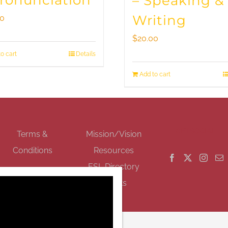
Pronunciation
– Speaking &
Writing
00
$
20.00
o cart
Details
Add to cart
GET SOCIAL
Terms &
Mission/Vision
Conditions
Resources
ESL Directory
Events