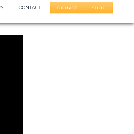
RY
CONTACT
DONATE
SHOP