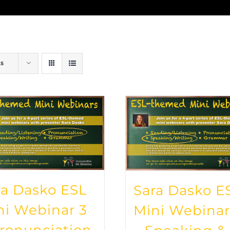
ts
ra Dasko ESL
Sara Dasko E
ni Webinar 3
Mini Webinar