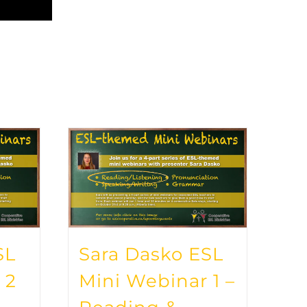
SL
Sara Dasko ESL
 2
Mini Webinar 1 –