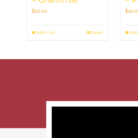
– Grammar
– 
$
20.00
$
20.
Add to cart
Details
Add t