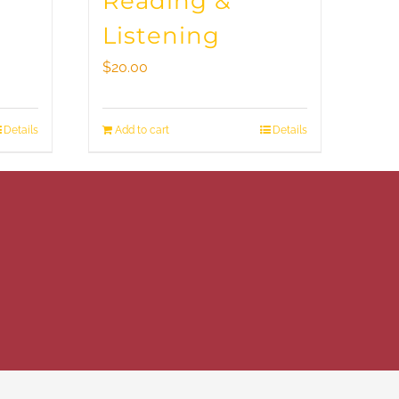
Reading &
Listening
$
20.00
Details
Add to cart
Details