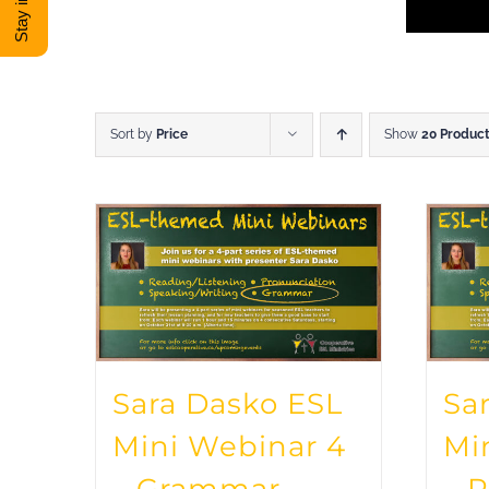
Sort by
Price
Show
20 Produc
Sara Dasko ESL
Sa
Mini Webinar 4
Mi