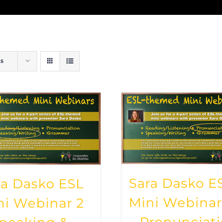
ts
Sara Dasko E
ra Dasko ESL
Mini Webinar
ni Webinar 2