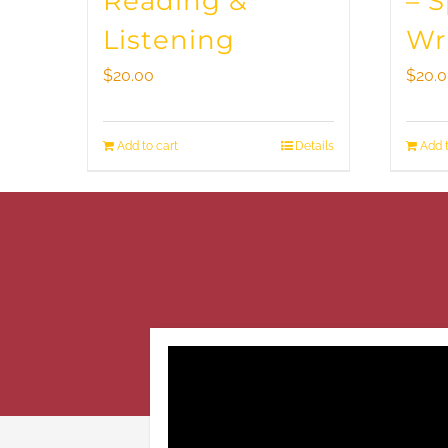
Reading &
– 
Listening
Wr
$
20.00
$
20.
Add to cart
Details
Add t