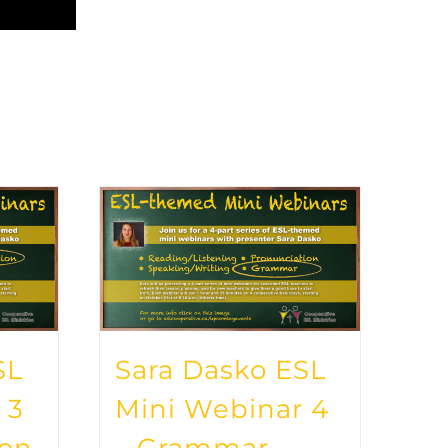
SL
Sara Dasko ESL
 3
Mini Webinar 4