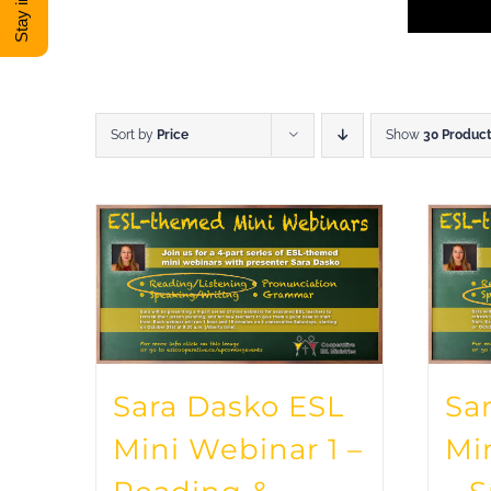
Sort by
Price
Show
30 Produc
Sara Dasko ESL
Sa
Mini Webinar 1 –
Mi