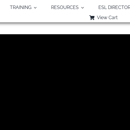
TRAINING
RESOURCES
ESL DIRECTO
View Cart