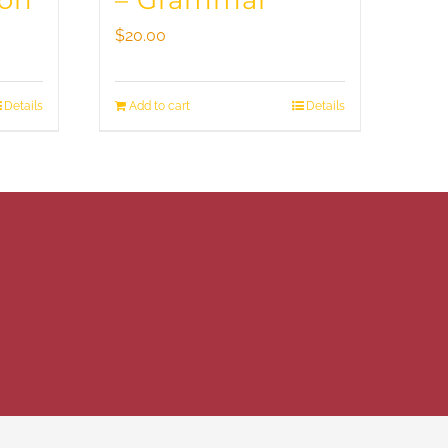
ion
– Grammar
$
20.00
Details
Add to cart
Details