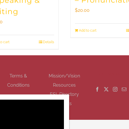
– Pronunciat
Speaking &
iting
$
20.00
00
Add to cart
o cart
Details
GET SOCIAL
Terms &
Mission/Vision
Conditions
Resources
ESL Directory
Events