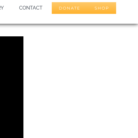
RY
CONTACT
DONATE
SHOP