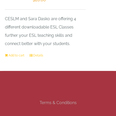
CESLM and Sara Dasko are offering 4
different downloadable ESL Classes
further your ESL teaching skills and
connect better with your students.
Add to cart
Details
Terms & Conditions