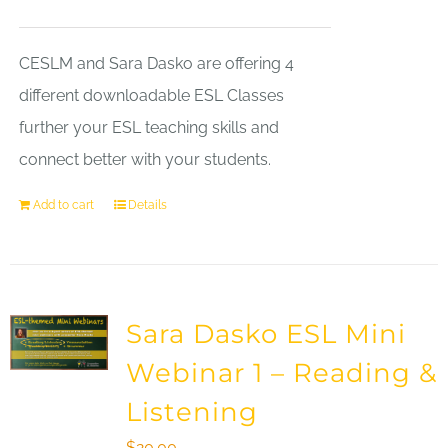
CESLM and Sara Dasko are offering 4
different downloadable ESL Classes
further your ESL teaching skills and
connect better with your students.
Add to cart
Details
Sara Dasko ESL Mini
Webinar 1 – Reading &
Listening
$
20.00