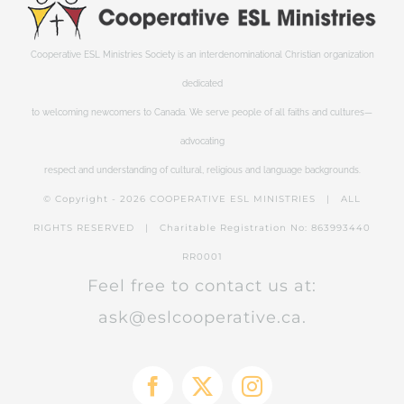
Cooperative ESL Ministries Society is an interdenominational Christian organization
dedicated
to welcoming newcomers to Canada. We serve people of all faiths and cultures—
advocating
respect and understanding of cultural, religious and language backgrounds.
© Copyright -
2026 COOPERATIVE ESL MINISTRIES | ALL
RIGHTS RESERVED | Charitable Registration No: 863993440
RR0001
Feel free to contact us at:
ask@eslcooperative.ca.
Facebook
X
Instagram