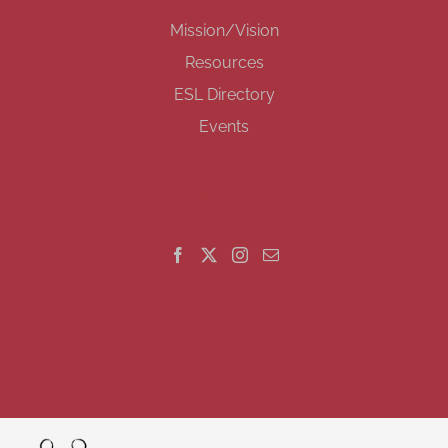
Mission/Vision
Resources
ESL Directory
Events
GET SOCIAL