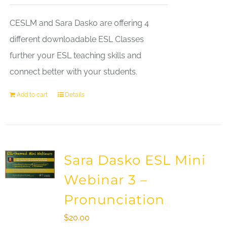
CESLM and Sara Dasko are offering 4
different downloadable ESL Classes
further your ESL teaching skills and
connect better with your students.
Add to cart
Details
Sara Dasko ESL Mini
Webinar 3 –
Pronunciation
$
20.00