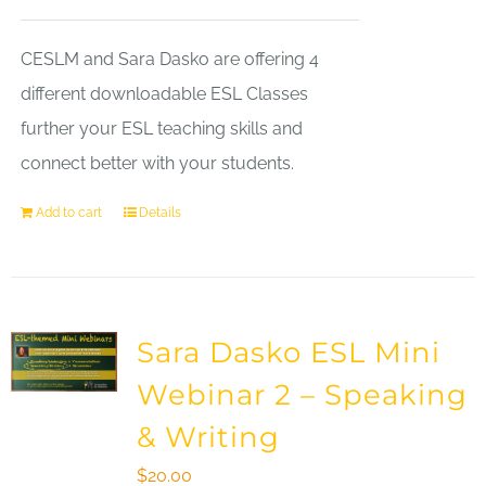
CESLM and Sara Dasko are offering 4
different downloadable ESL Classes
further your ESL teaching skills and
connect better with your students.
Add to cart
Details
Sara Dasko ESL Mini
Webinar 2 – Speaking
& Writing
$
20.00