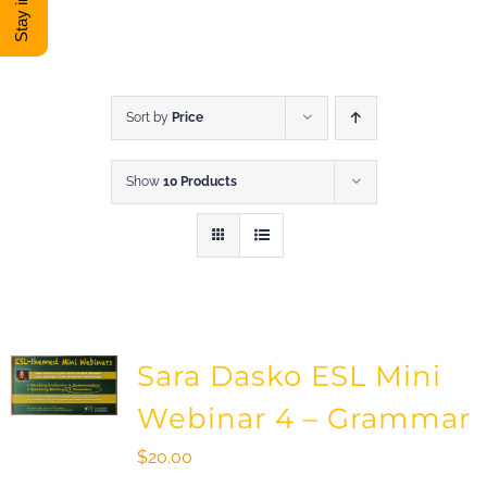
DONATE
Shop
Sort by
Price
Show
10 Products
View Cart
Sara Dasko ESL Mini
Webinar 4 – Grammar
$
20.00