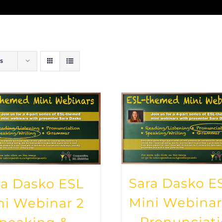
s
Sara Dasko E
ra Dasko ESL
Mini Webinar
ni Webinar 2