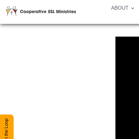
Skip
ABOUT
to
content
Stay in the Loop