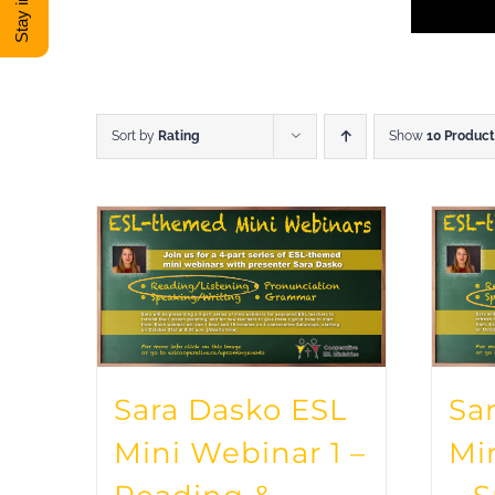
Sort by
Rating
Show
10 Product
Sara Dasko ESL
Sa
Mini Webinar 1 –
Mi