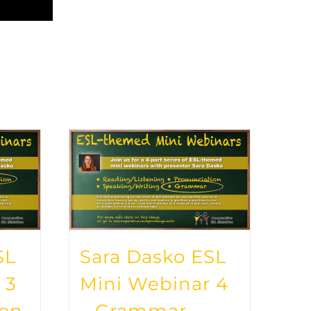
SL
Sara Dasko ESL
 3
Mini Webinar 4