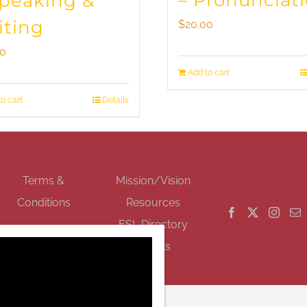
– Pronunciat
Speaking &
iting
$
20.00
00
Add to cart
o cart
Details
GET SOCIAL
Terms &
Mission/Vision
Conditions
Resources
ESL Directory
Events