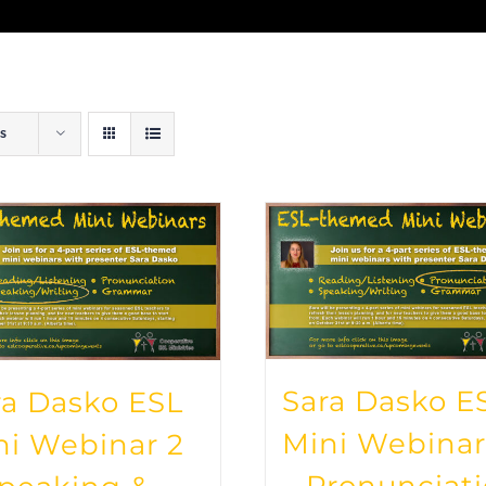
s
Sara Dasko E
ra Dasko ESL
Mini Webinar
ni Webinar 2