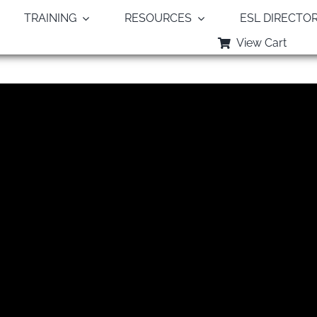
TRAINING
RESOURCES
ESL DIRECTO
View Cart