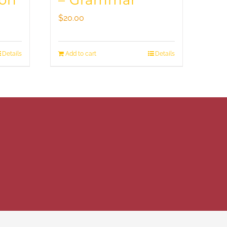
ion
– Grammar
$
20.00
Details
Add to cart
Details