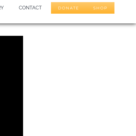
RY
CONTACT
DONATE
SHOP