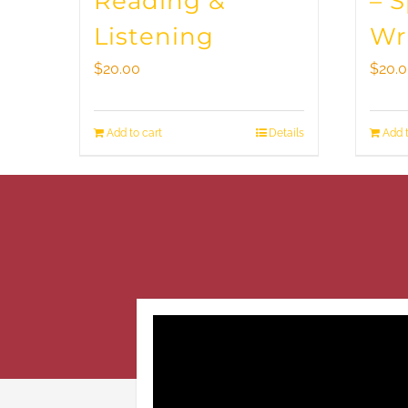
Reading &
– 
Listening
Wr
$
20.00
$
20.
Add to cart
Details
Add t