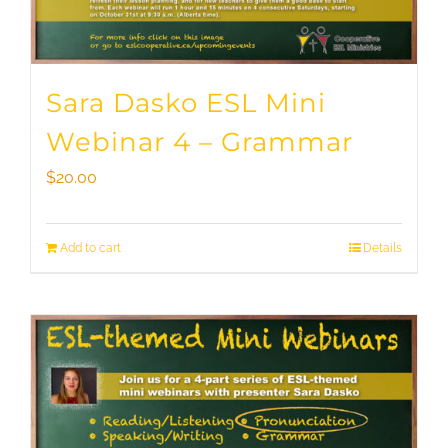
Sara Dasko ESL Mini
Webinar 4 – Grammar
$
20.00
Add to cart
Details