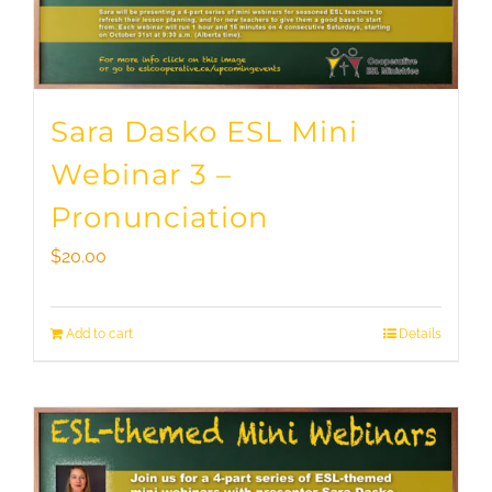
Sara Dasko ESL Mini
Webinar 3 –
Pronunciation
$
20.00
Add to cart
Details