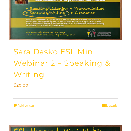
Sara Dasko ESL Mini
Webinar 2 – Speaking &
Writing
$
20.00
Add to cart
Details