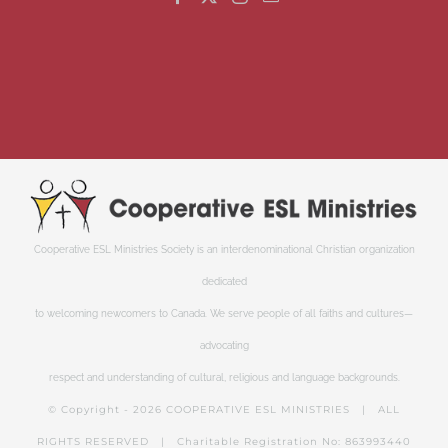
Cooperative ESL Ministries Society is an interdenominational Christian organization
dedicated
to welcoming newcomers to Canada. We serve people of all faiths and cultures—
advocating
respect and understanding of cultural, religious and language backgrounds.
© Copyright -
2026 COOPERATIVE ESL MINISTRIES | ALL
RIGHTS RESERVED | Charitable Registration No: 863993440