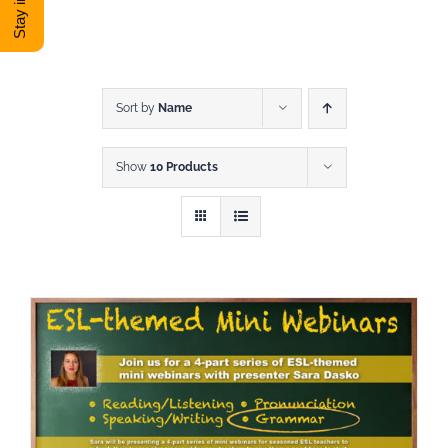
DONATE
Shop
Sort by
Name
Show
10 Products
View Cart