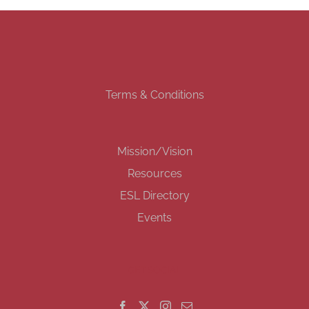
Terms & Conditions
Mission/Vision
Resources
ESL Directory
Events
GET SOCIAL