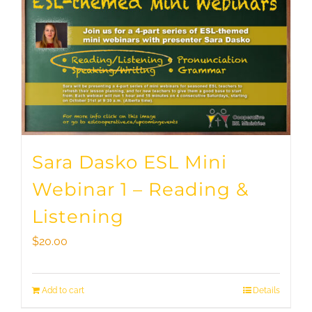
Sara Dasko ESL Mini
Webinar 1 – Reading &
Listening
$
20.00
Add to cart
Details