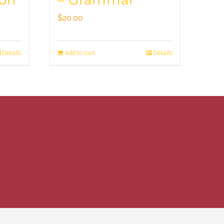
ion
– Grammar
$
20.00
Details
Add to cart
Details