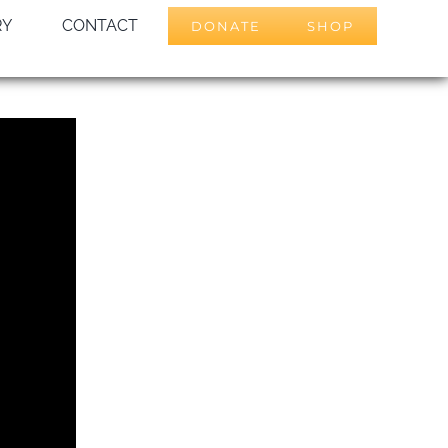
RY
CONTACT
DONATE
SHOP