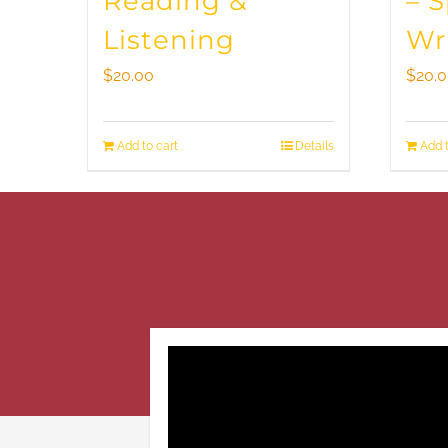
Reading &
– 
Listening
Wr
$
20.00
$
20.
Add to cart
Details
Add t