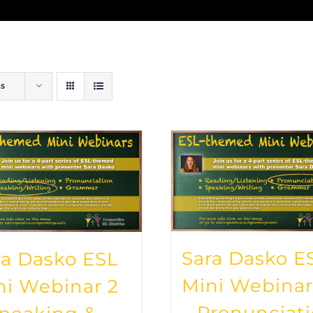
ts
Sara Dasko E
ra Dasko ESL
Mini Webinar
ni Webinar 2