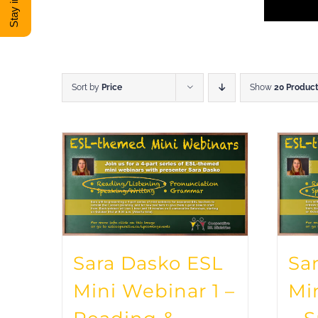
Sort by
Price
Show
20 Produc
Sara Dasko ESL
Sa
Mini Webinar 1 –
Mi