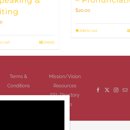
– Pronunciat
Speaking &
iting
$
20.00
00
Add to cart
o cart
Details
GET SOCIAL
Terms &
Mission/Vision
Conditions
Resources
ESL Directory
Events