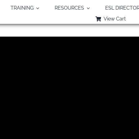
TRAINING
RESOURCES
ESL DIRECTO
View Cart