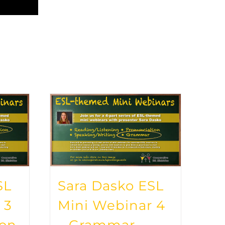
SL
Sara Dasko ESL
 3
Mini Webinar 4