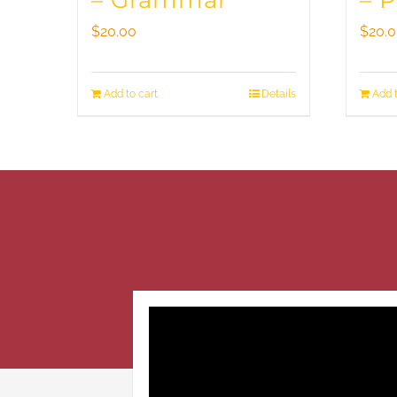
– Grammar
– 
$
20.00
$
20.
Add to cart
Details
Add t