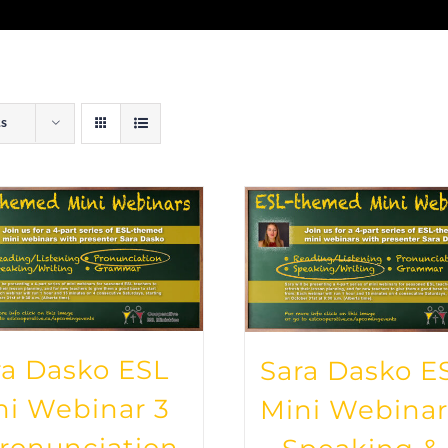
ts
ra Dasko ESL
Sara Dasko E
ni Webinar 3
Mini Webinar