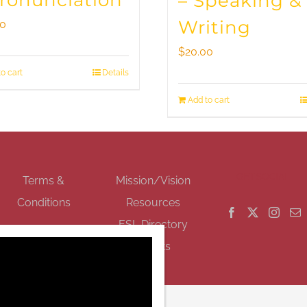
Pronunciation
– Speaking &
Writing
00
$
20.00
o cart
Details
Add to cart
GET SOCIAL
Terms &
Mission/Vision
Conditions
Resources
ESL Directory
Events