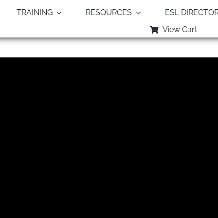
TRAINING
RESOURCES
ESL DIRECTO
View Cart