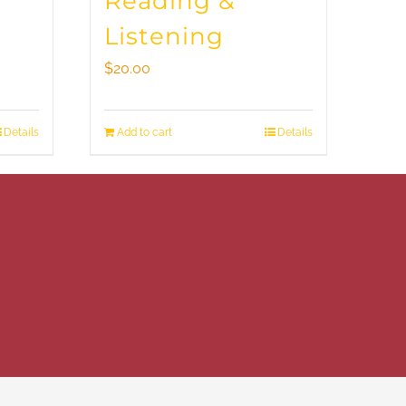
Reading &
Listening
$
20.00
Details
Add to cart
Details