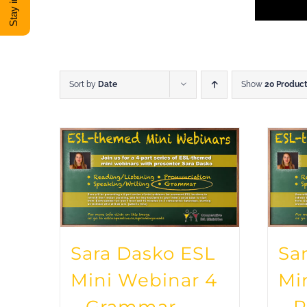
Sort by
Date
Show
20 Produc
Sara Dasko ESL
Sa
Mini Webinar 4
Mi