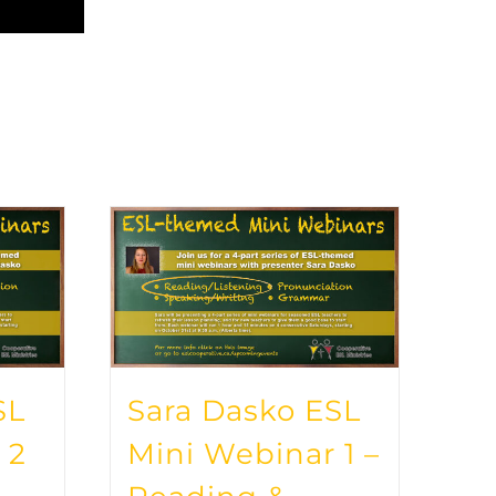
SL
Sara Dasko ESL
 2
Mini Webinar 1 –