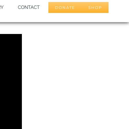
RY
CONTACT
DONATE
SHOP