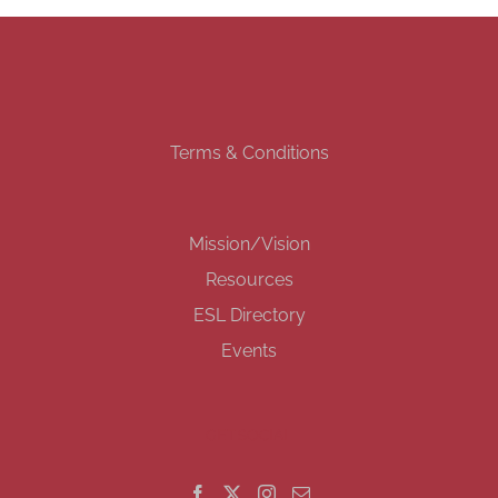
Terms & Conditions
Mission/Vision
Resources
ESL Directory
Events
GET SOCIAL