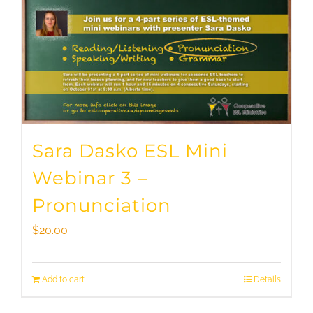
Sara Dasko ESL Mini
Webinar 3 –
Pronunciation
$
20.00
Add to cart
Details