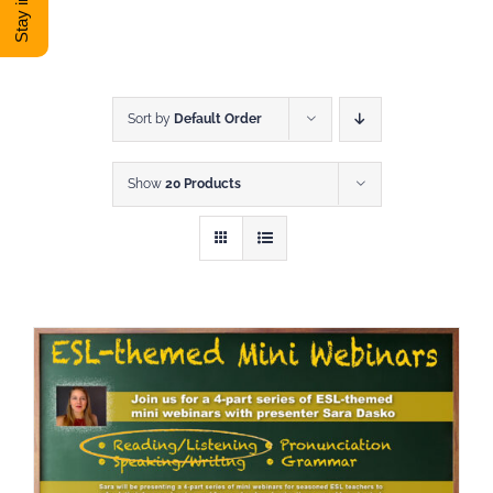
DONATE
Shop
Sort by
Default Order
Show
20 Products
View Cart