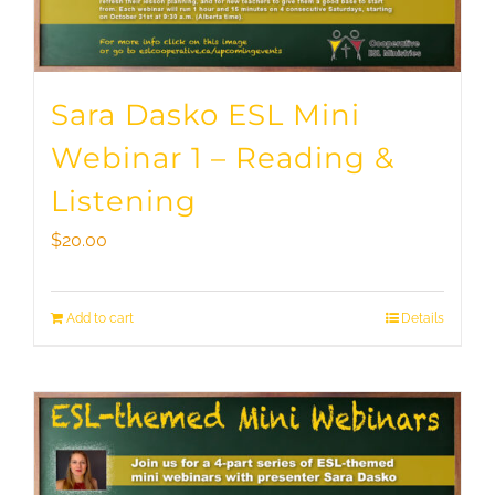
Sara Dasko ESL Mini
Webinar 1 – Reading &
Listening
$
20.00
Add to cart
Details