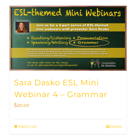
Sara Dasko ESL Mini
Webinar 4 – Grammar
$
20.00
Add to cart
Details