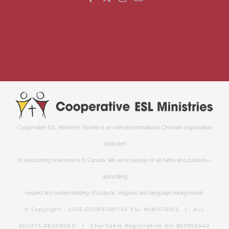
Cooperative ESL Ministries Society is an interdenominational Christian organization
dedicated
to welcoming newcomers to Canada. We serve people of all faiths and cultures—
advocating
respect and understanding of cultural, religious and language backgrounds.
© Copyright -
2026 COOPERATIVE ESL MINISTRIES | ALL
RIGHTS RESERVED | Charitable Registration No: 863993440