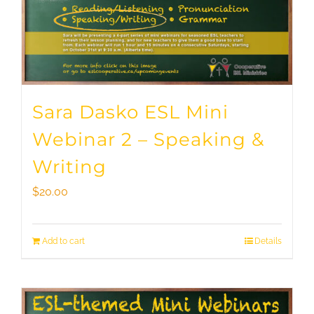
Sara Dasko ESL Mini
Webinar 2 – Speaking &
Writing
$
20.00
Add to cart
Details