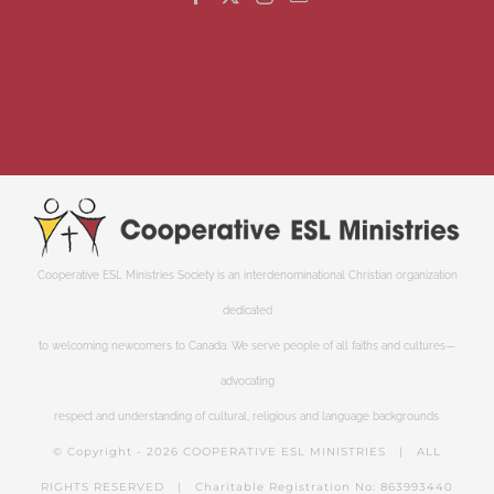
Cooperative ESL Ministries Society is an interdenominational Christian organization
dedicated
to welcoming newcomers to Canada. We serve people of all faiths and cultures—
advocating
respect and understanding of cultural, religious and language backgrounds.
© Copyright -
2026 COOPERATIVE ESL MINISTRIES | ALL
RIGHTS RESERVED | Charitable Registration No: 863993440