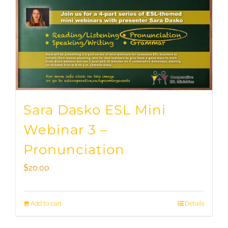
Sara Dasko ESL Mini
Webinar 3 –
Pronunciation
$
20.00
Add to cart
Details