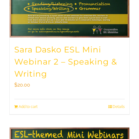
Sara Dasko ESL Mini
Webinar 2 – Speaking &
Writing
$
20.00
Add to cart
Details