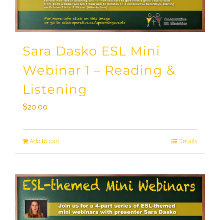
Sara Dasko ESL Mini
Webinar 1 – Reading &
Listening
$
20.00
Add to cart
Details