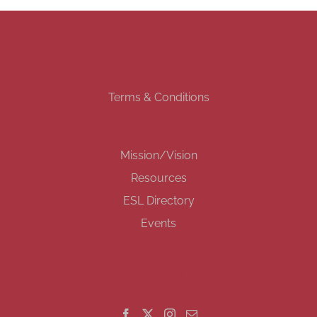
Terms & Conditions
Mission/Vision
Resources
ESL Directory
Events
GET SOCIAL