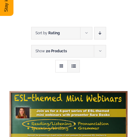
DONATE
Shop
Sort by
Rating
Show
20 Products
View Cart