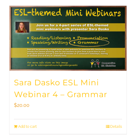
Sara Dasko ESL Mini
Webinar 4 – Grammar
$
20.00
Add to cart
Details